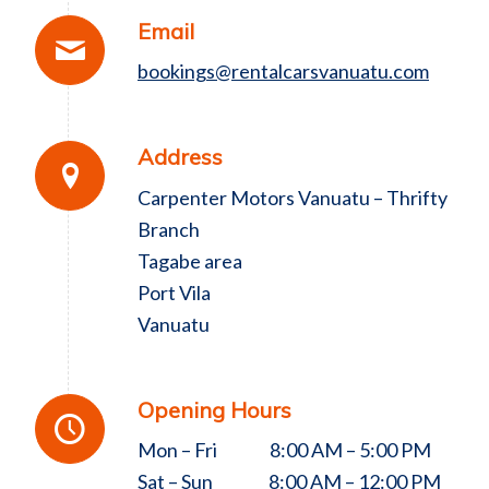
Email
bookings@rentalcarsvanuatu.com
Address
Carpenter Motors Vanuatu – Thrifty
Branch
Tagabe area
Port Vila
Vanuatu
Opening Hours
Mon – Fri 8:00 AM – 5:00 PM
Sat – Sun 8:00 AM – 12:00 PM