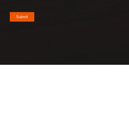
Submit