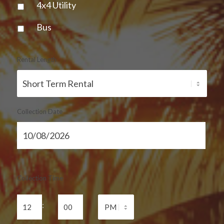
4x4 Utility
Bus
Rental Length
Collection Date
Collection Time
: