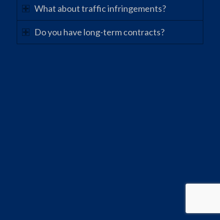
What about traffic infringements?
Do you have long-term contracts?