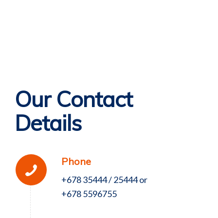
Our Contact
Details
Phone
+678 35444 / 25444 or
+678 5596755