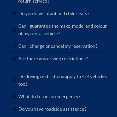
return service?
Do you have infant and child seats?
Can I guarantee the make, model and colour
of my rental vehicle?
Can I change or cancel my reservation?
Are there any driving restrictions?
Do driving restrictions apply to 4x4 vehicles
too?
What do I do in an emergency?
Do you have roadside assistance?