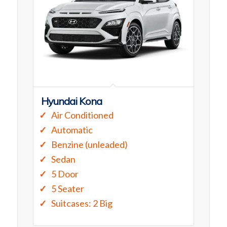
Hyundai Kona
Air Conditioned
Automatic
Benzine (unleaded)
Sedan
5 Door
5 Seater
Suitcases: 2 Big