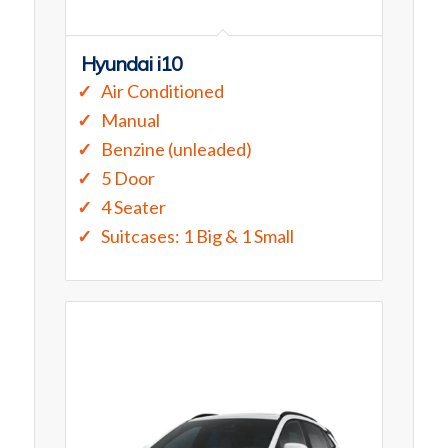
Hyundai i10
Air Conditioned
Manual
Benzine (unleaded)
5 Door
4 Seater
Suitcases: 1 Big & 1 Small