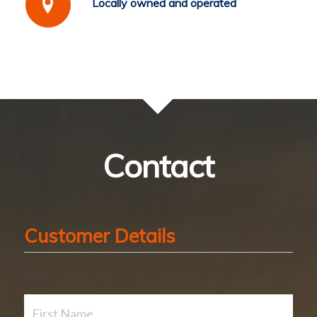
Locally owned and operated
Contact
Customer Details
Name
*