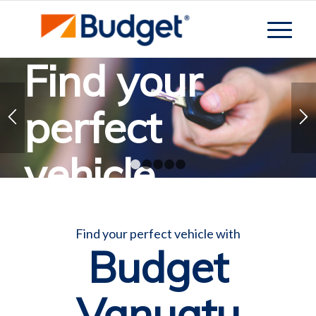
Find your
perfect
vehicle
1
2
3
4
5
Let Budget help you find the perfect vehicle
Find your perfect vehicle with
Budget
Contact Budget
Vanuatu