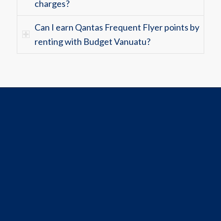
charges?
Can I earn Qantas Frequent Flyer points by
renting with Budget Vanuatu?