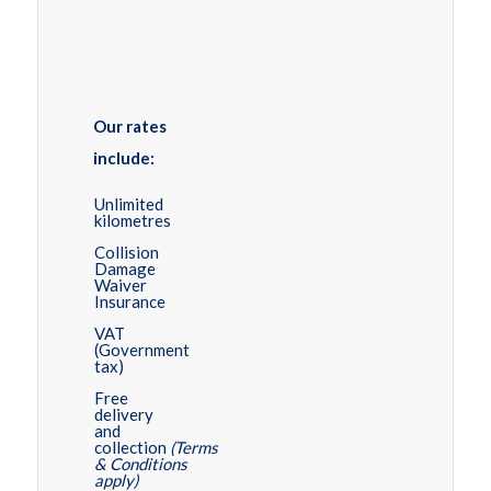
Our rates
include:
Unlimited
kilometres
Collision
Damage
Waiver
Insurance
VAT
(Government
tax)
Free
delivery
and
collection
(Terms
& Conditions
apply)