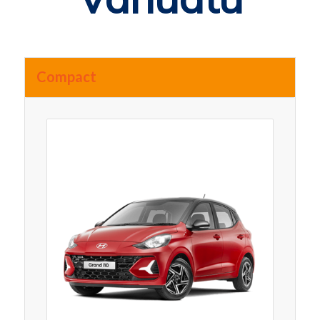
Compact