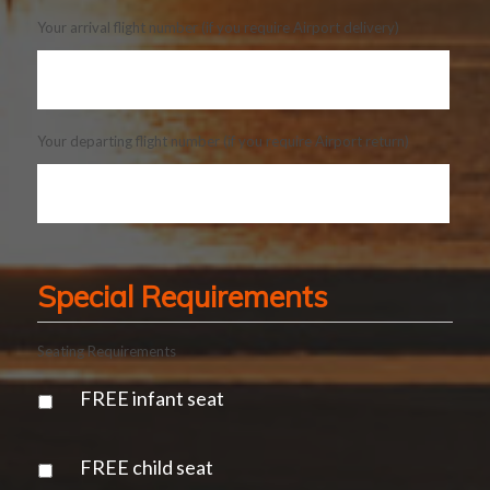
Your arrival flight number (if you require Airport delivery)
Your departing flight number (if you require Airport return)
Special Requirements
Seating Requirements
FREE infant seat
FREE child seat