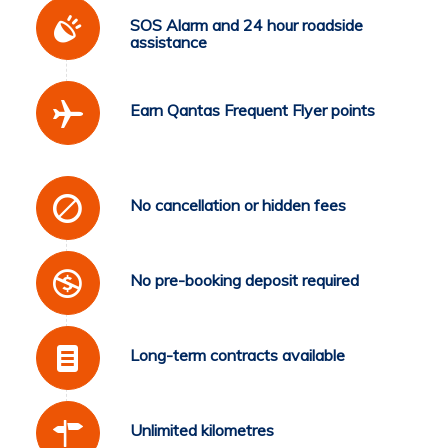
SOS Alarm and 24 hour roadside
assistance
Earn Qantas Frequent Flyer points
No cancellation or hidden fees
No pre-booking deposit required
Long-term contracts available
Unlimited kilometres