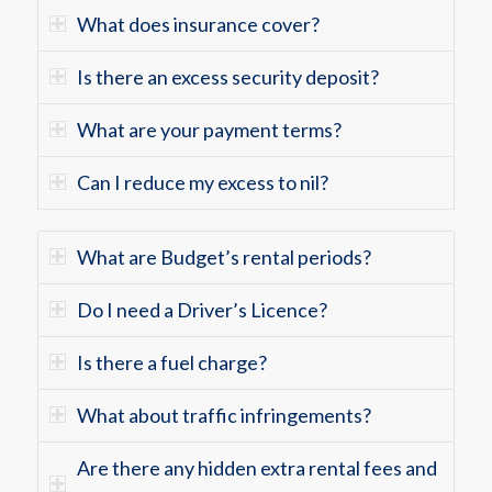
What does insurance cover?
Is there an excess security deposit?
What are your payment terms?
Can I reduce my excess to nil?
What are Budget’s rental periods?
Do I need a Driver’s Licence?
Is there a fuel charge?
What about traffic infringements?
Are there any hidden extra rental fees and