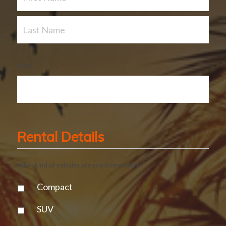
Email
*
Rental Details
What kind of vehicles are you interested in?
Compact
SUV