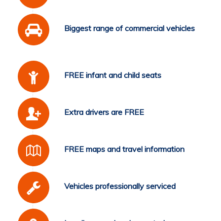
Biggest range of commercial vehicles
FREE infant and child seats
Extra drivers are FREE
FREE maps and travel information
Vehicles professionally serviced