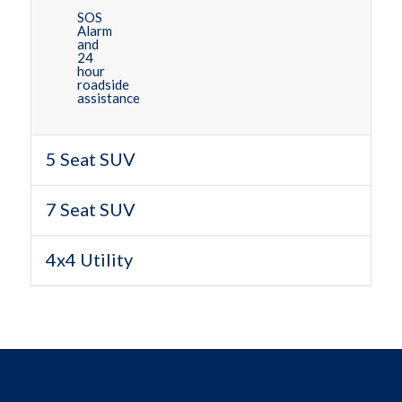
SOS
Alarm
and
24
hour
roadside
assistance
5 Seat SUV
7 Seat SUV
4x4 Utility