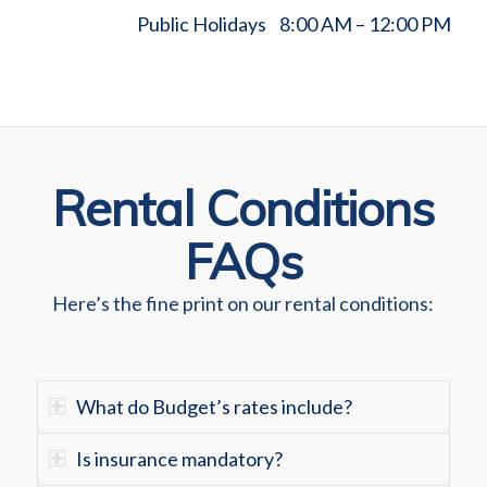
Public Holidays 8:00 AM – 12:00 PM
Rental Conditions
FAQs
Here’s the fine print on our rental conditions:
What do Budget’s rates include?
Is insurance mandatory?