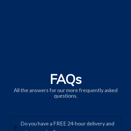
FAQs
All the answers for our more frequently asked
questions.
Do you have a FREE 24-hour delivery and