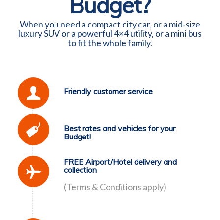
Budget?
When you need a compact city car, or a mid-size
luxury SUV or a powerful 4×4 utility, or a mini bus
to fit the whole family.
Friendly customer service
Best rates and vehicles for your
Budget!
FREE Airport/Hotel delivery and
collection
(Terms & Conditions apply)