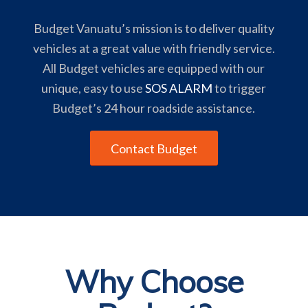
Budget Vanuatu’s mission is to deliver quality
vehicles at a great value with friendly service.
All Budget vehicles are equipped with our
unique, easy to use
SOS ALARM
to trigger
Budget’s 24 hour roadside assistance.
Contact Budget
Why Choose