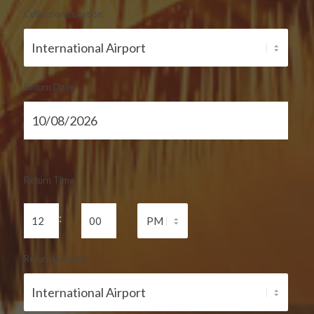
Collection Location
Return Date
Return Time
:
Return Location