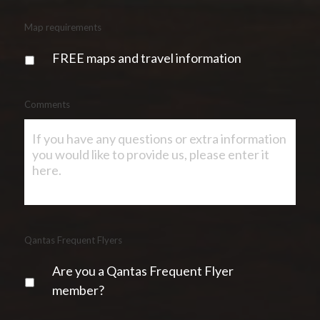
Map requirements
FREE maps and travel information
Comments
Qantas Frequent Flyers
Are you a Qantas Frequent Flyer
member?