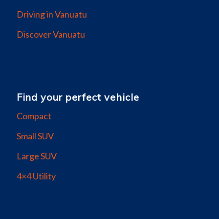
Driving in Vanuatu
Discover Vanuatu
Find your perfect vehicle
Compact
Small SUV
Large SUV
4×4 Utility