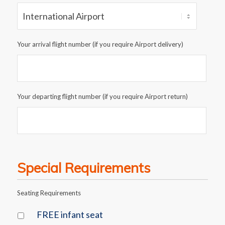
Your arrival flight number (if you require Airport delivery)
Your departing flight number (if you require Airport return)
Special Requirements
Seating Requirements
FREE infant seat