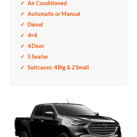
Air Conditioned
Automatic or Manual
Diesel
4×4
4 Door
5 Seater
Suitcases: 4 Big & 2 Small