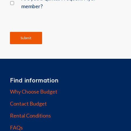
member?
Submit
Find information
Why Choose Budget
Contact Budget
Rental Conditions
FAQs