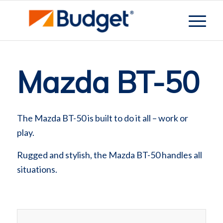
Mazda BT-50
The Mazda BT-50 is built to do it all – work or
play.
Rugged and stylish, the Mazda BT-50 handles all
situations.