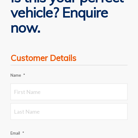
vehicle? Enquire
now.
Customer Details
Name
*
Email
*