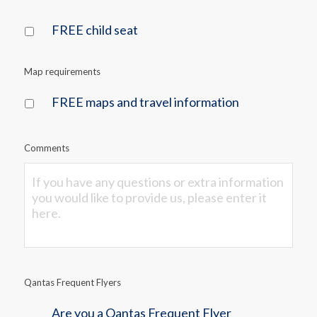
FREE child seat
Map requirements
FREE maps and travel information
Comments
Qantas Frequent Flyers
Are you a Qantas Frequent Flyer