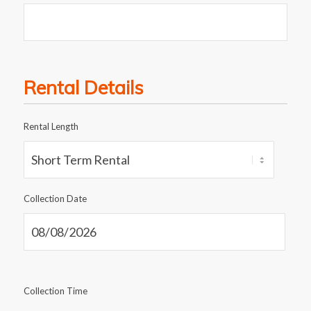
Rental Details
Rental Length
Collection Date
Collection Time