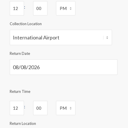
:
Collection Location
Return Date
Return Time
:
Return Location