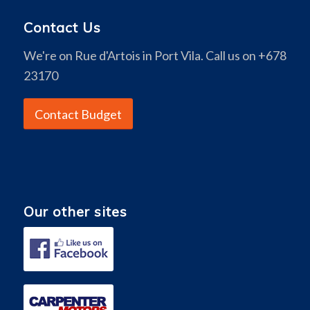
Contact Us
We're on Rue d'Artois in Port Vila. Call us on +678
23170
Contact Budget
Our other sites