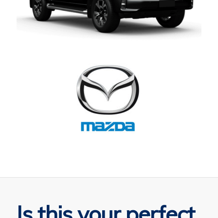
Is this your perfect