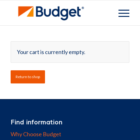
Your cart is currently empty.
Return to shop
Find information
Why Choose Budget