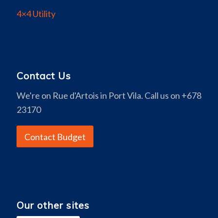
4×4 Utility
Contact Us
We're on Rue d'Artois in Port Vila. Call us on +678
23170
Contact Budget
Our other sites