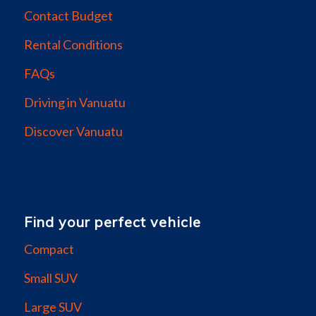
Contact Budget
Rental Conditions
FAQs
Driving in Vanuatu
Discover Vanuatu
Find your perfect vehicle
Compact
Small SUV
Large SUV