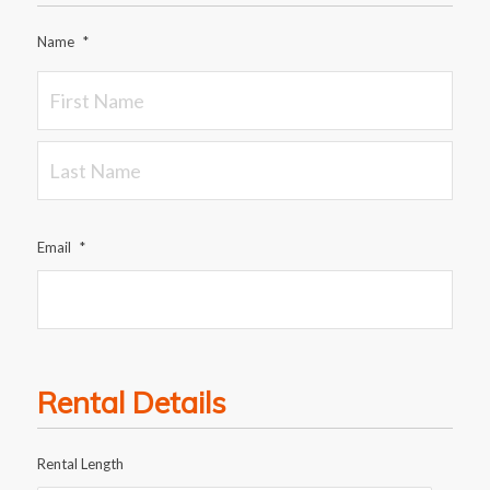
Name
*
Email
*
Rental Details
Rental Length