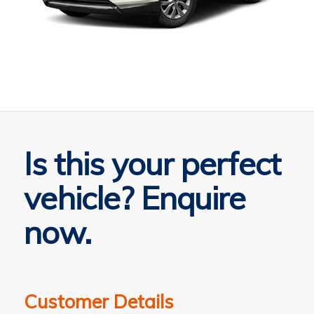
Is this your perfect
vehicle? Enquire
now.
Customer Details