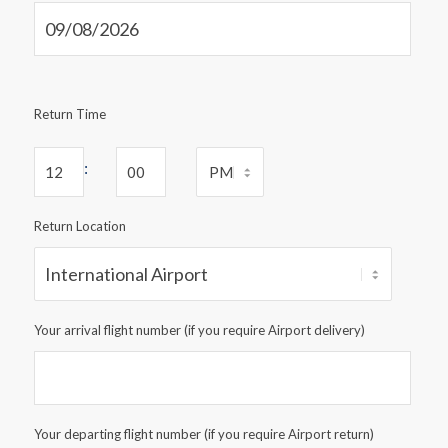
Return Time
:
Return Location
Your arrival flight number (if you require Airport delivery)
Your departing flight number (if you require Airport return)