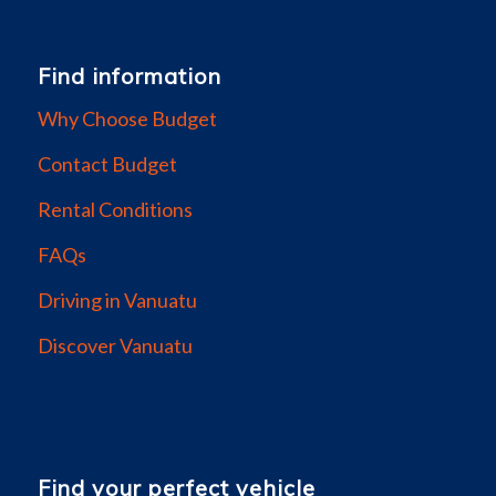
Find information
Why Choose Budget
Contact Budget
Rental Conditions
FAQs
Driving in Vanuatu
Discover Vanuatu
Find your perfect vehicle