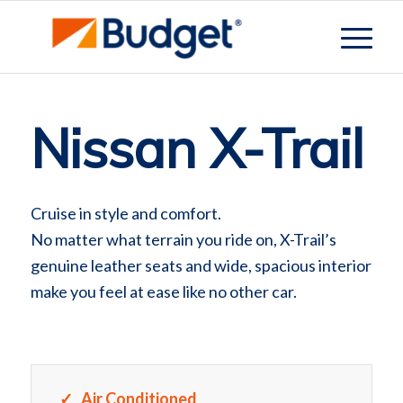
Nissan X-Trail
Cruise in style and comfort.
No matter what terrain you ride on, X-Trail’s
genuine leather seats and wide, spacious interior
make you feel at ease like no other car.
Air Conditioned