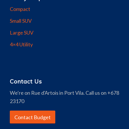
Compact
Small SUV
Large SUV
4×4 Utility
Contact Us
We're on Rue d'Artois in Port Vila. Call us on +678
23170
Contact Budget