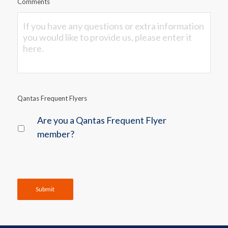
Comments
Qantas Frequent Flyers
Are you a Qantas Frequent Flyer
member?
Submit