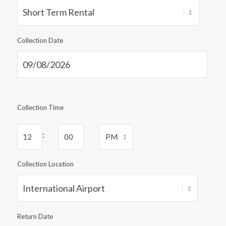
Collection Date
Collection Time
:
Collection Location
Return Date