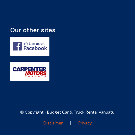
Our other sites
© Copyright - Budget Car & Truck Rental Vanuatu
Disclaimer
|
Privacy