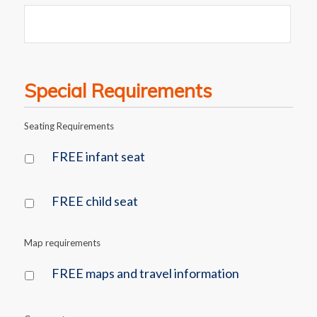
Special Requirements
Seating Requirements
FREE infant seat
FREE child seat
Map requirements
FREE maps and travel information