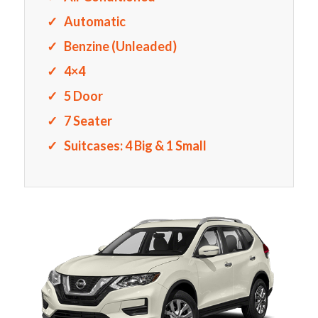
Automatic
Benzine (Unleaded)
4×4
5 Door
7 Seater
Suitcases: 4 Big & 1 Small