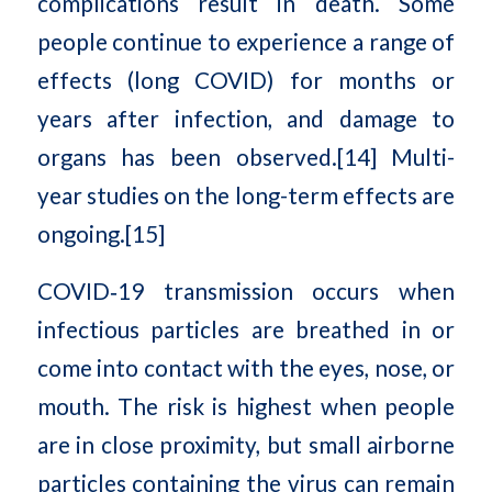
complications result in death. Some
people continue to experience a range of
effects (long COVID) for months or
years after infection, and damage to
organs has been observed.[14] Multi-
year studies on the long-term effects are
ongoing.[15]
COVID‑19 transmission occurs when
infectious particles are breathed in or
come into contact with the eyes, nose, or
mouth. The risk is highest when people
are in close proximity, but small airborne
particles containing the virus can remain