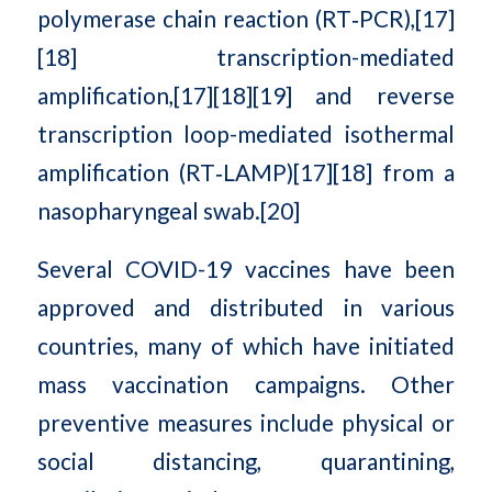
polymerase chain reaction (RT‑PCR),[17]
[18] transcription-mediated
amplification,[17][18][19] and reverse
transcription loop-mediated isothermal
amplification (RT‑LAMP)[17][18] from a
nasopharyngeal swab.[20]
Several COVID-19 vaccines have been
approved and distributed in various
countries, many of which have initiated
mass vaccination campaigns. Other
preventive measures include physical or
social distancing, quarantining,