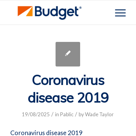
Coronavirus
disease 2019
/
/
19/08/2025
in
Pablic
by
Wade Taylor
Coronavirus disease 2019