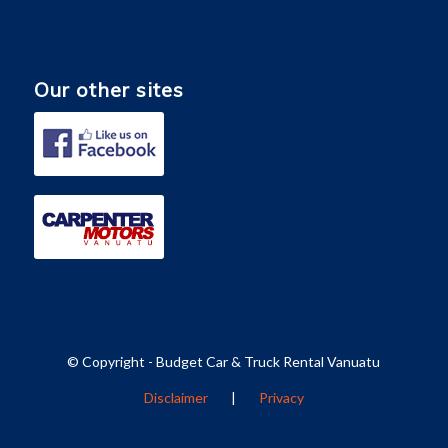
Our other sites
© Copyright - Budget Car & Truck Rental Vanuatu
Disclaimer
|
Privacy