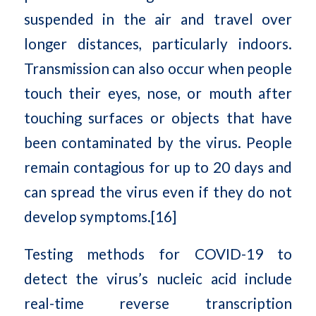
suspended in the air and travel over
longer distances, particularly indoors.
Transmission can also occur when people
touch their eyes, nose, or mouth after
touching surfaces or objects that have
been contaminated by the virus. People
remain contagious for up to 20 days and
can spread the virus even if they do not
develop symptoms.[16]
Testing methods for COVID-19 to
detect the virus’s nucleic acid include
real-time reverse transcription