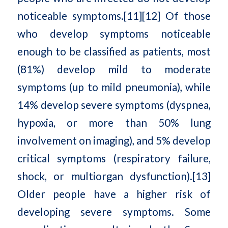
noticeable symptoms.[11][12] Of those
who develop symptoms noticeable
enough to be classified as patients, most
(81%) develop mild to moderate
symptoms (up to mild pneumonia), while
14% develop severe symptoms (dyspnea,
hypoxia, or more than 50% lung
involvement on imaging), and 5% develop
critical symptoms (respiratory failure,
shock, or multiorgan dysfunction).[13]
Older people have a higher risk of
developing severe symptoms. Some