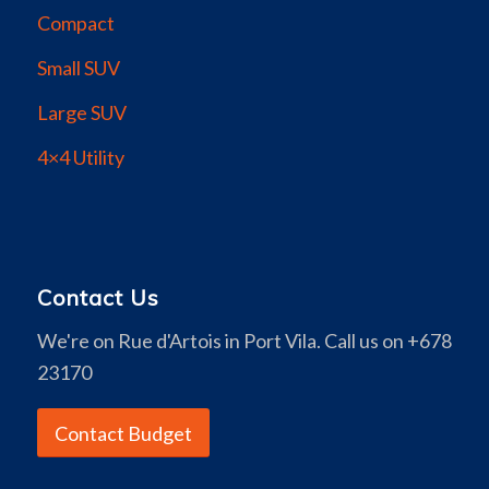
Compact
Small SUV
Large SUV
4×4 Utility
Contact Us
We're on Rue d'Artois in Port Vila. Call us on +678
23170
Contact Budget