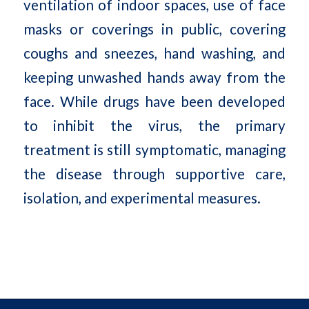
ventilation of indoor spaces, use of face
masks or coverings in public, covering
coughs and sneezes, hand washing, and
keeping unwashed hands away from the
face. While drugs have been developed
to inhibit the virus, the primary
treatment is still symptomatic, managing
the disease through supportive care,
isolation, and experimental measures.