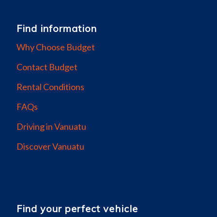
Find information
Why Choose Budget
Contact Budget
Rental Conditions
FAQs
Driving in Vanuatu
Discover Vanuatu
Find your perfect vehicle