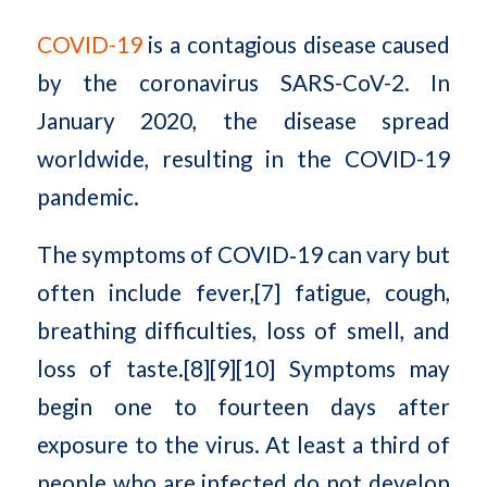
COVID-19
is a contagious disease caused
by the coronavirus SARS-CoV-2. In
January 2020, the disease spread
worldwide, resulting in the COVID-19
pandemic.
The symptoms of COVID‑19 can vary but
often include fever,[7] fatigue, cough,
breathing difficulties, loss of smell, and
loss of taste.[8][9][10] Symptoms may
begin one to fourteen days after
exposure to the virus. At least a third of
people who are infected do not develop