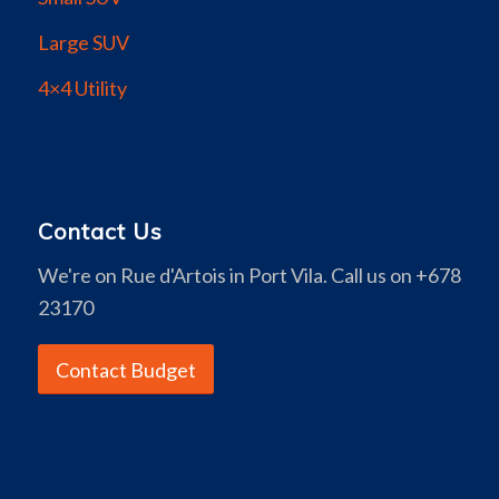
Large SUV
4×4 Utility
Contact Us
We're on Rue d'Artois in Port Vila. Call us on +678
23170
Contact Budget