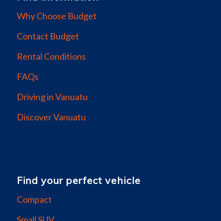
Why Choose Budget
Contact Budget
Rental Conditions
FAQs
Driving in Vanuatu
Discover Vanuatu
Find your perfect vehicle
Compact
Small SUV