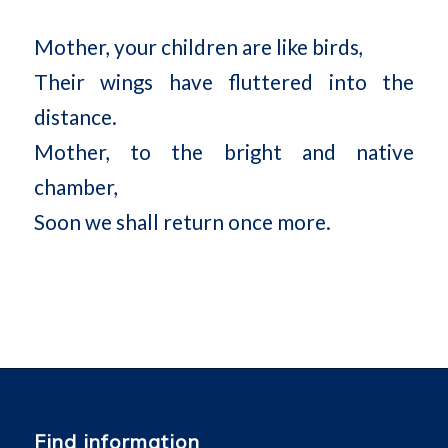
Mother, your children are like birds,
Their wings have fluttered into the
distance.
Mother, to the bright and native
chamber,
Soon we shall return once more.
Find information