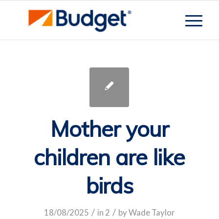
Mother your
children are like
birds
/
/
18/08/2025
in
2
by
Wade Taylor