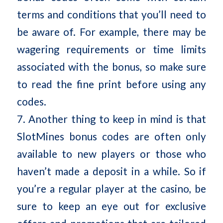
terms and conditions that you’ll need to
be aware of. For example, there may be
wagering requirements or time limits
associated with the bonus, so make sure
to read the fine print before using any
codes.
7. Another thing to keep in mind is that
SlotMines bonus codes are often only
available to new players or those who
haven’t made a deposit in a while. So if
you’re a regular player at the casino, be
sure to keep an eye out for exclusive