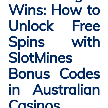
Wins: How to
Unlock Free
Spins with
SlotMines
Bonus Codes
in Australian
Casinos