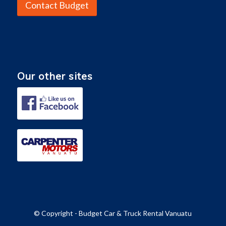
Contact Budget
Our other sites
© Copyright - Budget Car & Truck Rental Vanuatu