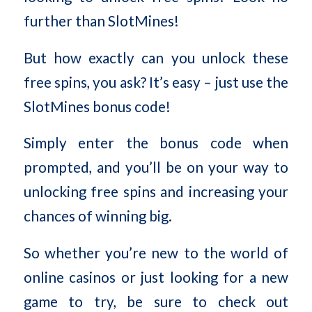
further than SlotMines!
But how exactly can you unlock these
free spins, you ask? It’s easy – just use the
SlotMines bonus code!
Simply enter the bonus code when
prompted, and you’ll be on your way to
unlocking free spins and increasing your
chances of winning big.
So whether you’re new to the world of
online casinos or just looking for a new
game to try, be sure to check out