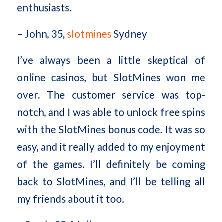
enthusiasts.
– John, 35,
slotmines
Sydney
I’ve always been a little skeptical of
online casinos, but SlotMines won me
over. The customer service was top-
notch, and I was able to unlock free spins
with the SlotMines bonus code. It was so
easy, and it really added to my enjoyment
of the games. I’ll definitely be coming
back to SlotMines, and I’ll be telling all
my friends about it too.