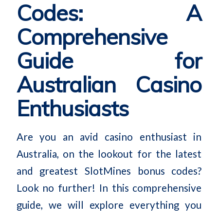
Codes: A
Comprehensive
Guide for
Australian Casino
Enthusiasts
Are you an avid casino enthusiast in
Australia, on the lookout for the latest
and greatest SlotMines bonus codes?
Look no further! In this comprehensive
guide, we will explore everything you