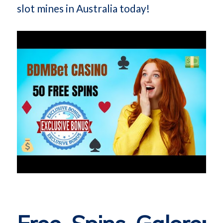
slot mines in Australia today!