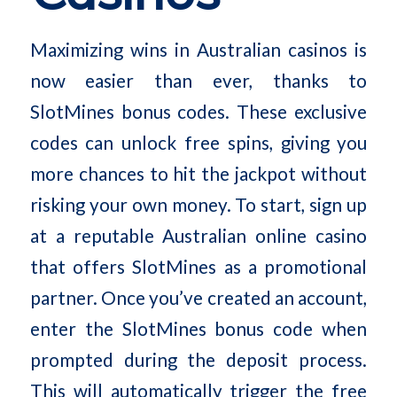
Maximizing wins in Australian casinos is
now easier than ever, thanks to
SlotMines bonus codes. These exclusive
codes can unlock free spins, giving you
more chances to hit the jackpot without
risking your own money. To start, sign up
at a reputable Australian online casino
that offers SlotMines as a promotional
partner. Once you’ve created an account,
enter the SlotMines bonus code when
prompted during the deposit process.
This will automatically trigger the free