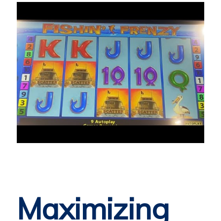
Maximizing