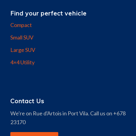
Find your perfect vehicle
Compact
Small SUV
Large SUV
4×4 Utility
Contact Us
We're on Rue d'Artois in Port Vila. Call us on +678
23170