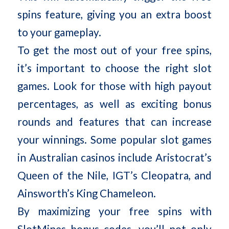
spins feature, giving you an extra boost
to your gameplay.
To get the most out of your free spins,
it’s important to choose the right slot
games. Look for those with high payout
percentages, as well as exciting bonus
rounds and features that can increase
your winnings. Some popular slot games
in Australian casinos include Aristocrat’s
Queen of the Nile, IGT’s Cleopatra, and
Ainsworth’s King Chameleon.
By maximizing your free spins with