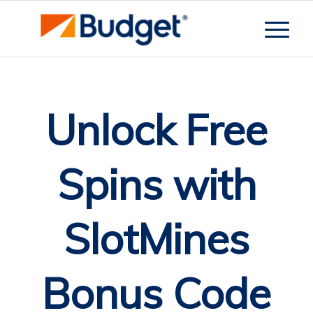
Unlock Free
Spins with
SlotMines
Bonus Code