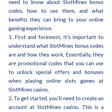
need to know about SlotMines bonus
codes, how to use them, and what
benefits they can bring to your online
gaming experience.
1. First and foremost, it’s important to
understand what SlotMines bonus codes
are and how they work. Essentially, they
are promotional codes that you can use
to unlock special offers and bonuses
when playing online slots games at
SlotMines casino.
2. To get started, you’ll need to create an
account at SlotMines casino. This is a