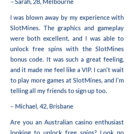
– Sarah, 28, Melbourne
I was blown away by my experience with
SlotMines. The graphics and gameplay
were both excellent, and I was able to
unlock free spins with the SlotMines
bonus code. It was such a great feeling,
and it made me feel like a VIP. I can’t wait
to play more games at SlotMines, and I’m
telling all my friends to sign up too.
– Michael, 42, Brisbane
Are you an Australian casino enthusiast
looking to unlock free spins? Look no