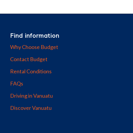
Find information
Why Choose Budget
Contact Budget
Rental Conditions
FAQs
Driving in Vanuatu
Discover Vanuatu