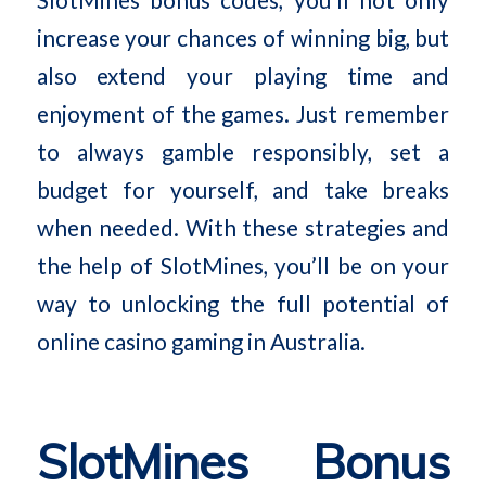
SlotMines bonus codes, you’ll not only
increase your chances of winning big, but
also extend your playing time and
enjoyment of the games. Just remember
to always gamble responsibly, set a
budget for yourself, and take breaks
when needed. With these strategies and
the help of SlotMines, you’ll be on your
way to unlocking the full potential of
online casino gaming in Australia.
SlotMines Bonus