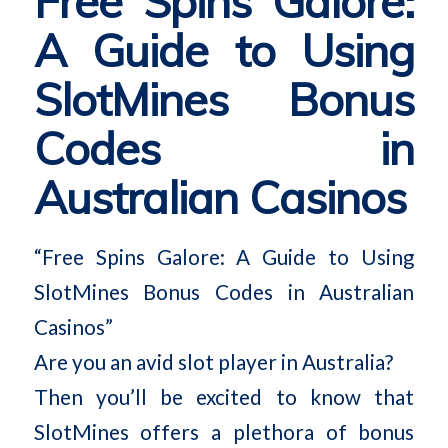
Free Spins Galore:
A Guide to Using
SlotMines Bonus
Codes in
Australian Casinos
“Free Spins Galore: A Guide to Using
SlotMines Bonus Codes in Australian
Casinos”
Are you an avid slot player in Australia?
Then you’ll be excited to know that
SlotMines offers a plethora of bonus