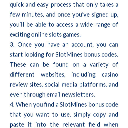
quick and easy process that only takes a
few minutes, and once you’ve signed up,
you’ll be able to access a wide range of
exciting online slots games.
3. Once you have an account, you can
start looking for SlotMines bonus codes.
These can be found on a variety of
different websites, including casino
review sites, social media platforms, and
even through email newsletters.
4. When you find a SlotMines bonus code
that you want to use, simply copy and
paste it into the relevant field when