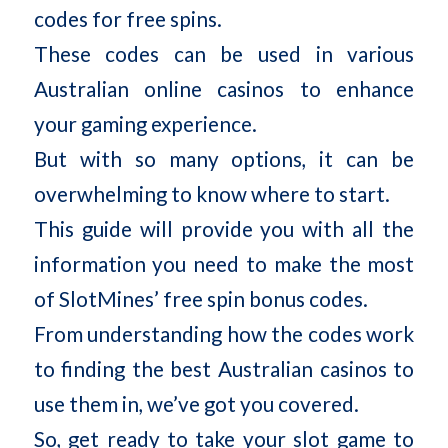
codes for free spins.
These codes can be used in various
Australian online casinos to enhance
your gaming experience.
But with so many options, it can be
overwhelming to know where to start.
This guide will provide you with all the
information you need to make the most
of SlotMines’ free spin bonus codes.
From understanding how the codes work
to finding the best Australian casinos to
use them in, we’ve got you covered.
So, get ready to take your slot game to