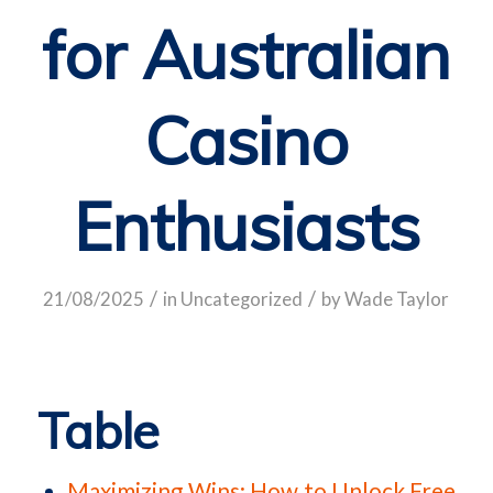
for Australian
Casino
Enthusiasts
/
/
21/08/2025
in
Uncategorized
by
Wade Taylor
Table
Maximizing Wins: How to Unlock Free