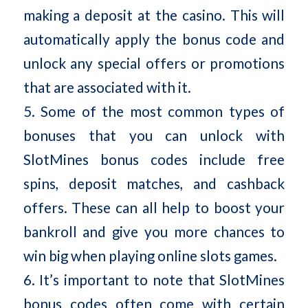
making a deposit at the casino. This will
automatically apply the bonus code and
unlock any special offers or promotions
that are associated with it.
5. Some of the most common types of
bonuses that you can unlock with
SlotMines bonus codes include free
spins, deposit matches, and cashback
offers. These can all help to boost your
bankroll and give you more chances to
win big when playing online slots games.
6. It’s important to note that SlotMines
bonus codes often come with certain