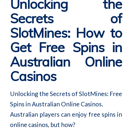
Unlocking the
Secrets of
SlotMines: How to
Get Free Spins in
Australian Online
Casinos
Unlocking the Secrets of SlotMines: Free
Spins in Australian Online Casinos.
Australian players can enjoy free spins in
online casinos, but how?