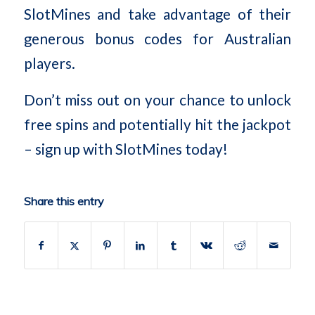
SlotMines and take advantage of their
generous bonus codes for Australian
players.
Don’t miss out on your chance to unlock
free spins and potentially hit the jackpot
– sign up with SlotMines today!
Share this entry