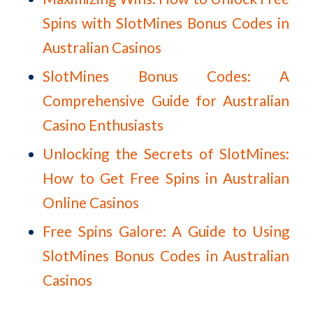
Spins with SlotMines Bonus Codes in
Australian Casinos
SlotMines Bonus Codes: A
Comprehensive Guide for Australian
Casino Enthusiasts
Unlocking the Secrets of SlotMines:
How to Get Free Spins in Australian
Online Casinos
Free Spins Galore: A Guide to Using
SlotMines Bonus Codes in Australian
Casinos