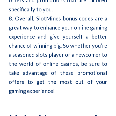
offers and promotions that are tailored
specifically to you.
8. Overall, SlotMines bonus codes are a
great way to enhance your online gaming
experience and give yourself a better
chance of winning big. So whether you’re
a seasoned slots player or a newcomer to
the world of online casinos, be sure to
take advantage of these promotional
offers to get the most out of your
gaming experience!