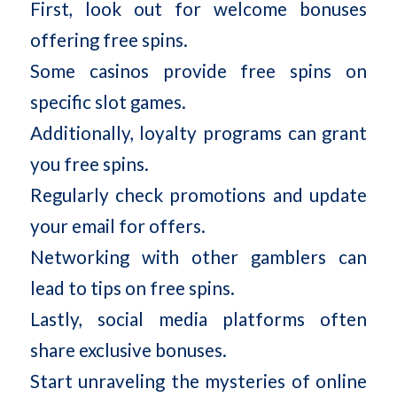
First, look out for welcome bonuses
offering free spins.
Some casinos provide free spins on
specific slot games.
Additionally, loyalty programs can grant
you free spins.
Regularly check promotions and update
your email for offers.
Networking with other gamblers can
lead to tips on free spins.
Lastly, social media platforms often
share exclusive bonuses.
Start unraveling the mysteries of online