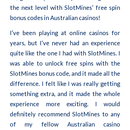
the next level with SlotMines’ free spin
bonus codes in Australian casinos!
I’ve been playing at online casinos for
years, but I’ve never had an experience
quite like the one I had with SlotMines. I
was able to unlock free spins with the
SlotMines bonus code, and it made all the
difference. I felt like I was really getting
something extra, and it made the whole
experience more exciting. I would
definitely recommend SlotMines to any
of my fellow Australian casino