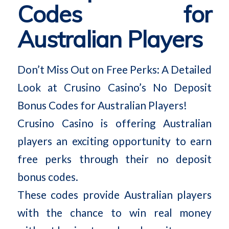
Codes for
Australian Players
Don’t Miss Out on Free Perks: A Detailed
Look at Crusino Casino’s No Deposit
Bonus Codes for Australian Players!
Crusino Casino is offering Australian
players an exciting opportunity to earn
free perks through their no deposit
bonus codes.
These codes provide Australian players
with the chance to win real money