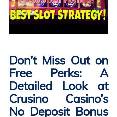
Don’t Miss Out on
Free Perks: A
Detailed Look at
Crusino Casino’s
No Deposit Bonus