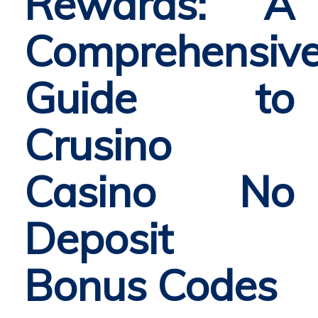
Rewards: A
Comprehensiv
Guide to
Crusino
Casino No
Deposit
Bonus Codes