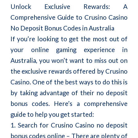
Unlock Exclusive Rewards: A
Comprehensive Guide to Crusino Casino
No Deposit Bonus Codes in Australia
If you’re looking to get the most out of
your online gaming experience in
Australia, you won’t want to miss out on
the exclusive rewards offered by Crusino
Casino. One of the best ways to do this is
by taking advantage of their no deposit
bonus codes. Here’s a comprehensive
guide to help you get started:
1. Search for Crusino Casino no deposit
bonus codes online – There are plenty of