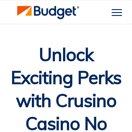
Unlock
Exciting Perks
with Crusino
Casino No