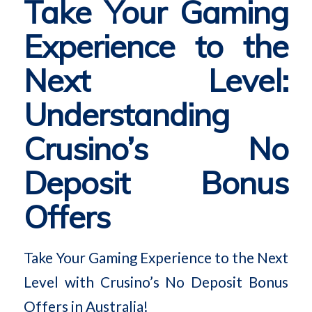
Take Your Gaming
Experience to the
Next Level:
Understanding
Crusino’s No
Deposit Bonus
Offers
Take Your Gaming Experience to the Next
Level with Crusino’s No Deposit Bonus
Offers in Australia!