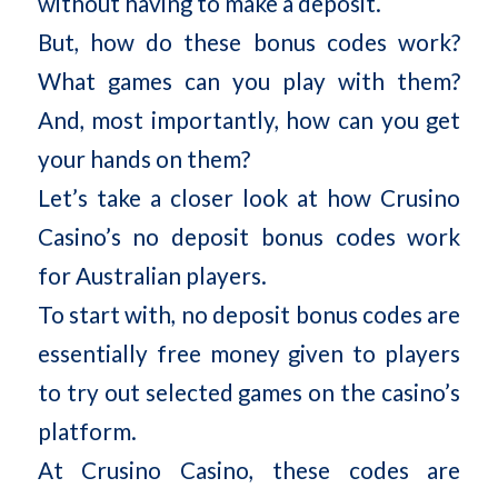
without having to make a deposit.
But, how do these bonus codes work?
What games can you play with them?
And, most importantly, how can you get
your hands on them?
Let’s take a closer look at how Crusino
Casino’s no deposit bonus codes work
for Australian players.
To start with, no deposit bonus codes are
essentially free money given to players
to try out selected games on the casino’s
platform.
At Crusino Casino, these codes are