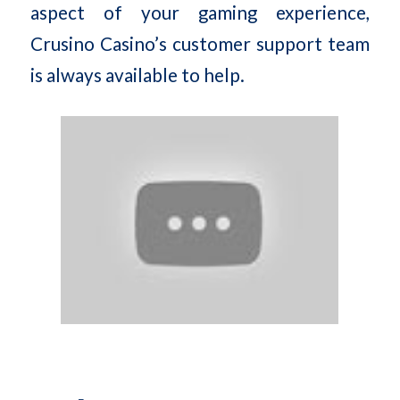
aspect of your gaming experience,
Crusino Casino’s customer support team
is always available to help.