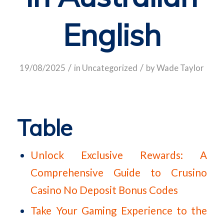
English
/
/
19/08/2025
in
Uncategorized
by
Wade Taylor
Table
Unlock Exclusive Rewards: A
Comprehensive Guide to Crusino
Casino No Deposit Bonus Codes
Take Your Gaming Experience to the