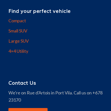
Find your perfect vehicle
Compact
Small SUV
Large SUV
4×4 Utility
Contact Us
We're on Rue d'Artois in Port Vila. Call us on +678
23170