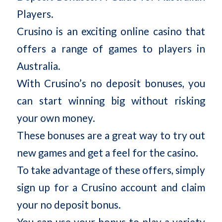
Players.
Crusino is an exciting online casino that
offers a range of games to players in
Australia.
With Crusino’s no deposit bonuses, you
can start winning big without risking
your own money.
These bonuses are a great way to try out
new games and get a feel for the casino.
To take advantage of these offers, simply
sign up for a Crusino account and claim
your no deposit bonus.