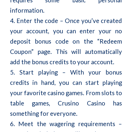
requires some basic personal
information.
4. Enter the code – Once you’ve created
your account, you can enter your no
deposit bonus code on the “Redeem
Coupon” page. This will automatically
add the bonus credits to your account.
5. Start playing – With your bonus
credits in hand, you can start playing
your favorite casino games. From slots to
table games, Crusino Casino has
something for everyone.
6. Meet the wagering requirements –