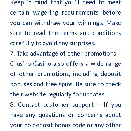
Keep in mind that you’ll need to meet
certain wagering requirements before
you can withdraw your winnings. Make
sure to read the terms and conditions
carefully to avoid any surprises.
7. Take advantage of other promotions –
Crusino Casino also offers a wide range
of other promotions, including deposit
bonuses and free spins. Be sure to check
their website regularly for updates.
8. Contact customer support – If you
have any questions or concerns about
your no deposit bonus code or any other