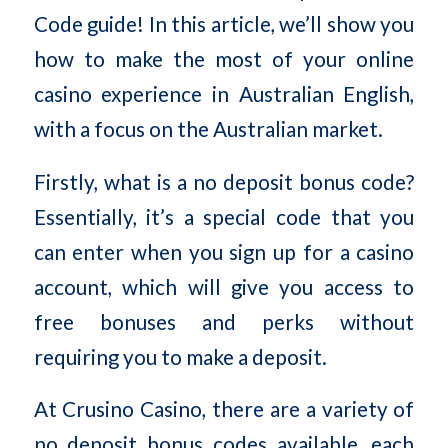
Code guide! In this article, we’ll show you
how to make the most of your online
casino experience in Australian English,
with a focus on the Australian market.
Firstly, what is a no deposit bonus code?
Essentially, it’s a special code that you
can enter when you sign up for a casino
account, which will give you access to
free bonuses and perks without
requiring you to make a deposit.
At Crusino Casino, there are a variety of
no deposit bonus codes available, each