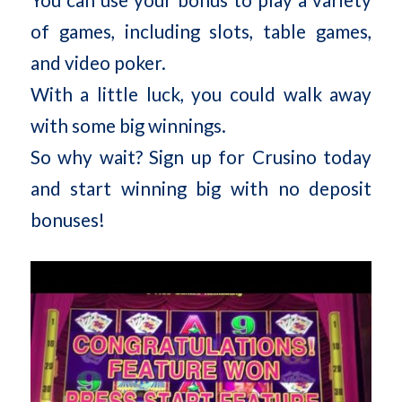
You can use your bonus to play a variety
of games, including slots, table games,
and video poker.
With a little luck, you could walk away
with some big winnings.
So why wait? Sign up for Crusino today
and start winning big with no deposit
bonuses!