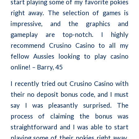
start playing some of my favorite pokies
right away. The selection of games is
impressive, and the graphics and
gameplay are top-notch. I highly
recommend Crusino Casino to all my
fellow Aussies looking to play casino
online! – Barry, 45
I recently tried out Crusino Casino with
their no deposit bonus code, and I must
say I was pleasantly surprised. The
process of claiming the bonus was
straightforward and I was able to start
playing some of their pokies right away.