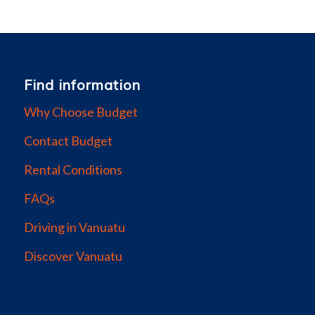
Find information
Why Choose Budget
Contact Budget
Rental Conditions
FAQs
Driving in Vanuatu
Discover Vanuatu