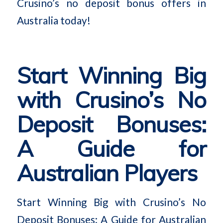
Crusino’s no deposit bonus offers in
Australia today!
Start Winning Big
with Crusino’s No
Deposit Bonuses:
A Guide for
Australian Players
Start Winning Big with Crusino’s No
Deposit Bonuses: A Guide for Australian