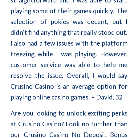
playing some of their games quickly. The
selection of pokies was decent, but I
didn’t find anything that really stood out.
I also had a few issues with the platform
freezing while I was playing. However,
customer service was able to help me
resolve the issue. Overall, I would say
Crusino Casino is an average option for
playing online casino games. – David, 32
Are you looking to unlock exciting perks
at Crusino Casino? Look no further than
our Crusino Casino No Deposit Bonus