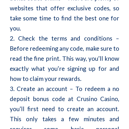
websites that offer exclusive codes, so
take some time to find the best one for
you.
2. Check the terms and conditions –
Before redeeming any code, make sure to
read the fine print. This way, you’ll know
exactly what you’re signing up for and
how to claim your rewards.
3. Create an account – To redeem a no
deposit bonus code at Crusino Casino,
you’ll first need to create an account.
This only takes a few minutes and