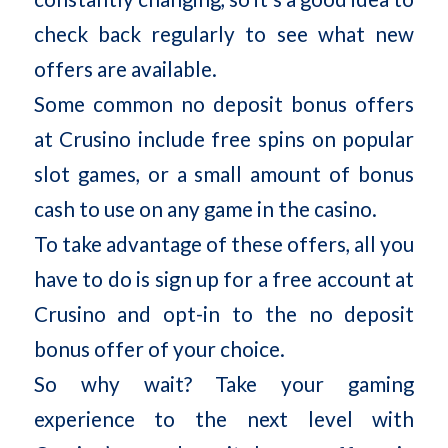
check back regularly to see what new
offers are available.
Some common no deposit bonus offers
at Crusino include free spins on popular
slot games, or a small amount of bonus
cash to use on any game in the casino.
To take advantage of these offers, all you
have to do is sign up for a free account at
Crusino and opt-in to the no deposit
bonus offer of your choice.
So why wait? Take your gaming
experience to the next level with