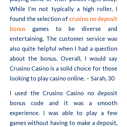
While I’m not typically a high roller, I
found the selection of
crusino no deposit
bonus
games to be diverse and
entertaining. The customer service was
also quite helpful when I had a question
about the bonus. Overall, I would say
Crusino Casino is a solid choice for those
looking to play casino online. – Sarah, 30
I used the Crusino Casino no deposit
bonus code and it was a smooth
experience. I was able to play a few
games without having to make a deposit,