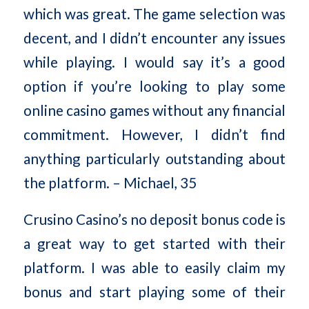
which was great. The game selection was
decent, and I didn’t encounter any issues
while playing. I would say it’s a good
option if you’re looking to play some
online casino games without any financial
commitment. However, I didn’t find
anything particularly outstanding about
the platform. – Michael, 35
Crusino Casino’s no deposit bonus code is
a great way to get started with their
platform. I was able to easily claim my
bonus and start playing some of their