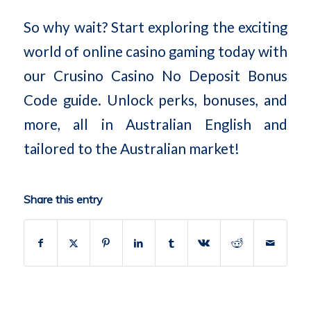
So why wait? Start exploring the exciting
world of online casino gaming today with
our Crusino Casino No Deposit Bonus
Code guide. Unlock perks, bonuses, and
more, all in Australian English and
tailored to the Australian market!
Share this entry