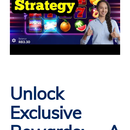
Unlock
Exclusive