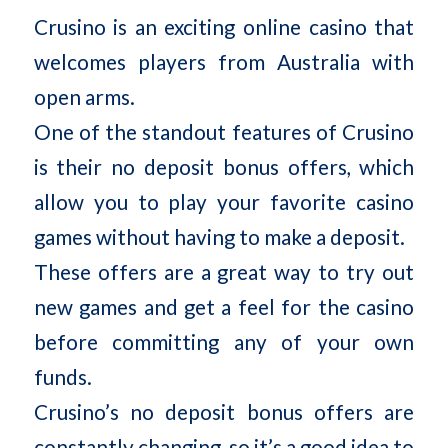
Crusino is an exciting online casino that
welcomes players from Australia with
open arms.
One of the standout features of Crusino
is their no deposit bonus offers, which
allow you to play your favorite casino
games without having to make a deposit.
These offers are a great way to try out
new games and get a feel for the casino
before committing any of your own
funds.
Crusino’s no deposit bonus offers are
constantly changing, so it’s a good idea to