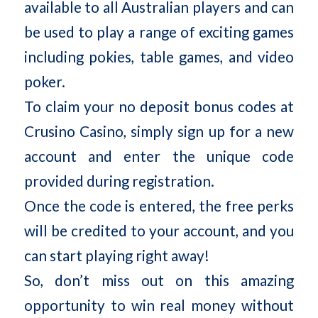
available to all Australian players and can
be used to play a range of exciting games
including pokies, table games, and video
poker.
To claim your no deposit bonus codes at
Crusino Casino, simply sign up for a new
account and enter the unique code
provided during registration.
Once the code is entered, the free perks
will be credited to your account, and you
can start playing right away!
So, don’t miss out on this amazing
opportunity to win real money without