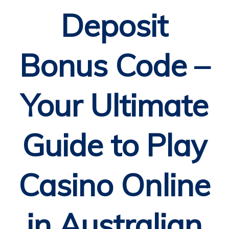
Deposit
Bonus Code –
Your Ultimate
Guide to Play
Casino Online
in Australian