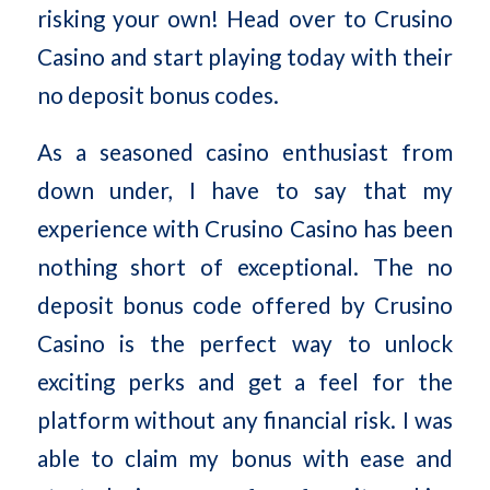
risking your own! Head over to Crusino
Casino and start playing today with their
no deposit bonus codes.
As a seasoned casino enthusiast from
down under, I have to say that my
experience with Crusino Casino has been
nothing short of exceptional. The no
deposit bonus code offered by Crusino
Casino is the perfect way to unlock
exciting perks and get a feel for the
platform without any financial risk. I was
able to claim my bonus with ease and