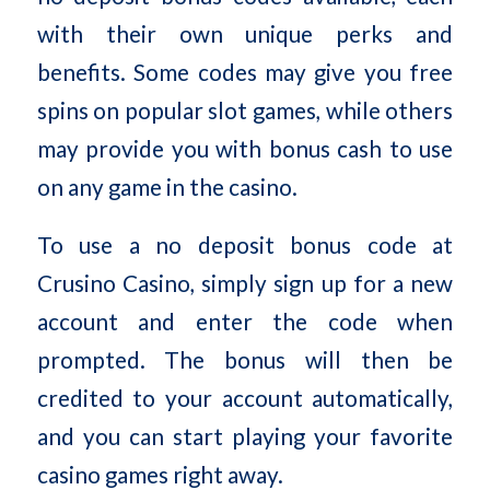
with their own unique perks and
benefits. Some codes may give you free
spins on popular slot games, while others
may provide you with bonus cash to use
on any game in the casino.
To use a no deposit bonus code at
Crusino Casino, simply sign up for a new
account and enter the code when
prompted. The bonus will then be
credited to your account automatically,
and you can start playing your favorite
casino games right away.