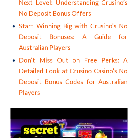
Next Level: Understanding Crusino’s
No Deposit Bonus Offers
Start Winning Big with Crusino’s No
Deposit Bonuses: A Guide for
Australian Players
Don’t Miss Out on Free Perks: A
Detailed Look at Crusino Casino’s No
Deposit Bonus Codes for Australian
Players