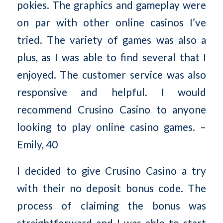
pokies. The graphics and gameplay were
on par with other online casinos I’ve
tried. The variety of games was also a
plus, as I was able to find several that I
enjoyed. The customer service was also
responsive and helpful. I would
recommend Crusino Casino to anyone
looking to play online casino games. –
Emily, 40
I decided to give Crusino Casino a try
with their no deposit bonus code. The
process of claiming the bonus was
straightforward and I was able to start