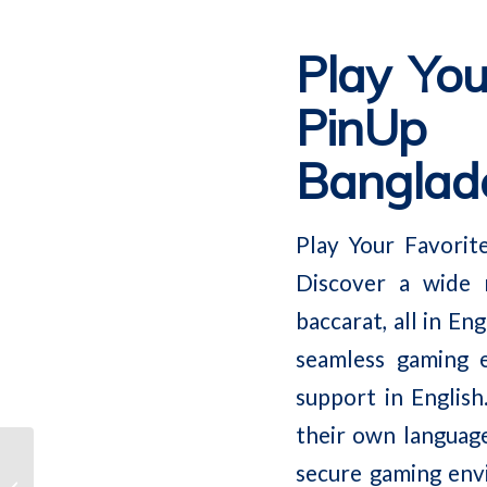
Play You
PinUp 
Banglad
Play Your Favorit
Discover a wide r
baccarat, all in En
seamless gaming e
support in English
their own language
Casinoly Casino Bonus Code:
secure gaming env
Genießen Sie Online-Casino-Spiele in