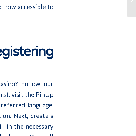
, now accessible to
Fr
istering
asino? Follow our
st, visit the PinUp
referred language,
ion. Next, create a
ll in the necessary