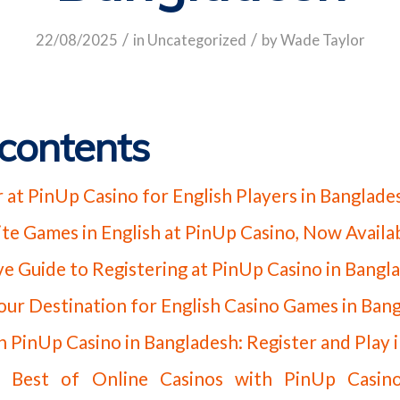
/
/
22/08/2025
in
Uncategorized
by
Wade Taylor
 contents
 at PinUp Casino for English Players in Banglade
ite Games in English at PinUp Casino, Now Availa
 Guide to Registering at PinUp Casino in Bangl
our Destination for English Casino Games in Ban
h PinUp Casino in Bangladesh: Register and Play i
 Best of Online Casinos with PinUp Casino’