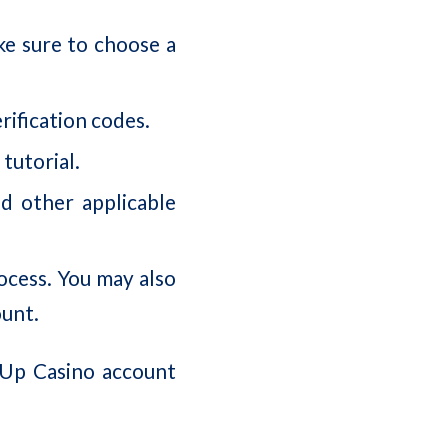
e sure to choose a
ification codes.
tutorial.
d other applicable
ocess. You may also
ount.
inUp Casino account