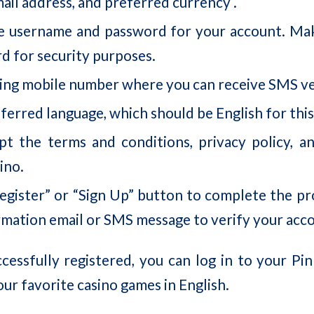
ail address, and preferred currency .
e username and password for your account. Mak
d for security purposes.
ing mobile number where you can receive SMS ver
ferred language, which should be English for this 
t the terms and conditions, privacy policy, an
ino.
Register” or “Sign Up” button to complete the pr
irmation email or SMS message to verify your acc
essfully registered, you can log in to your P
our favorite casino games in English.