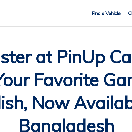
Find a Vehicle
C
ster at PinUp Ca
Your Favorite Ga
ish, Now Availab
Bangladesh