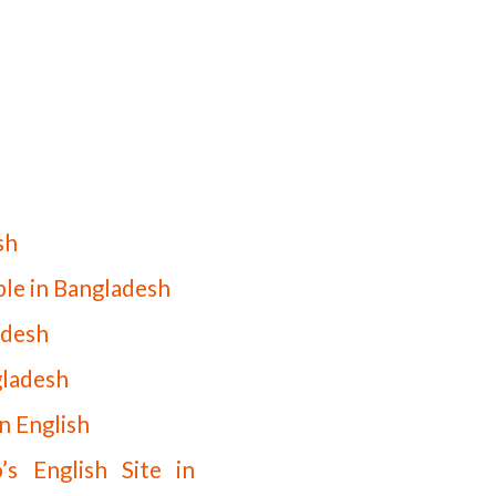
sh
ble in Bangladesh
adesh
gladesh
n English
s English Site in