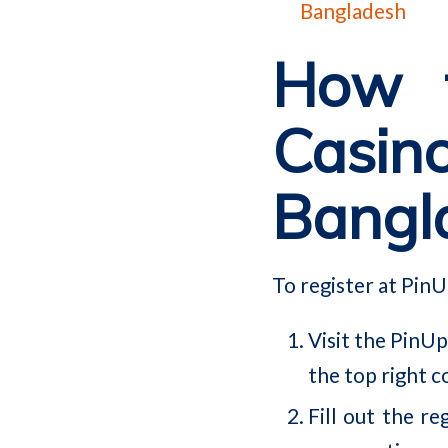
Bangladesh
How t
Casino
Bangl
To register at PinU
Visit the PinUp
the top right 
Fill out the re