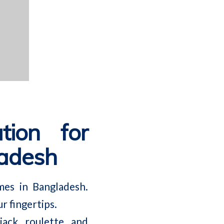
tion for
ladesh
mes in Bangladesh.
r fingertips.
jack, roulette, and