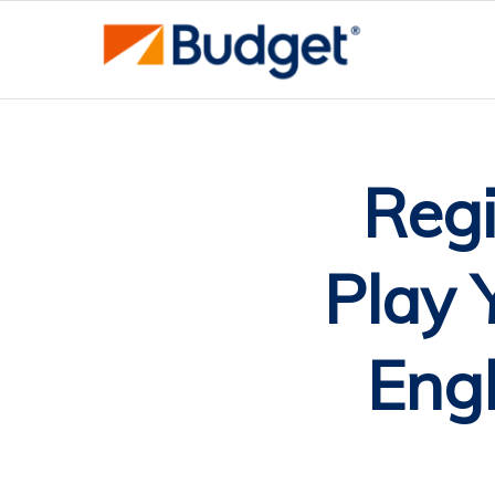
Regi
Play 
Engl