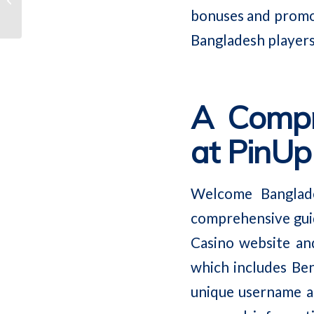
bonuses and promot
Deutschla...
Bangladesh players
A Compr
at PinUp
Welcome Banglade
comprehensive guid
Casino website an
which includes Ben
unique username an