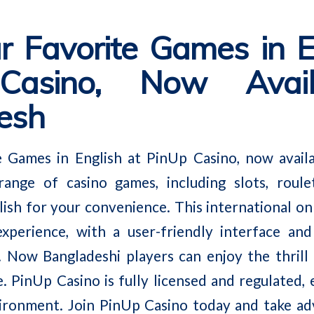
r Favorite Games in E
Casino, Now Avail
esh
e Games in English at PinUp Casino, now availa
ange of casino games, including slots, roulet
glish for your convenience. This international on
xperience, with a user-friendly interface and
. Now Bangladeshi players can enjoy the thrill
. PinUp Casino is fully licensed and regulated, 
ironment. Join PinUp Casino today and take adv