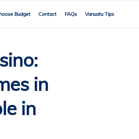
hoose Budget
Contact
FAQs
Vanuatu Tips
sino:
mes in
le in