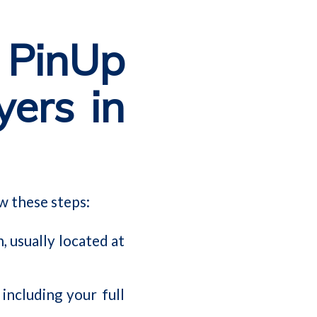
 PinUp
yers in
ow these steps:
, usually located at
including your full