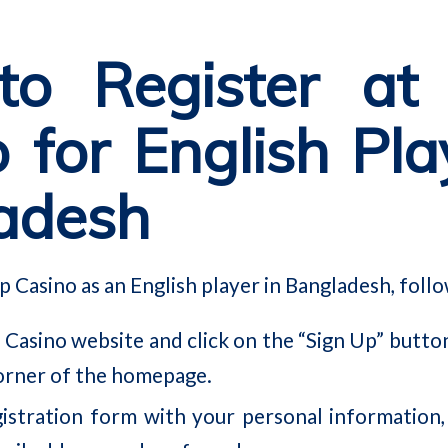
o Register at
 for English Pla
adesh
p Casino as an English player in Bangladesh, foll
 Casino website and click on the “Sign Up” button
corner of the homepage.
gistration form with your personal information, 