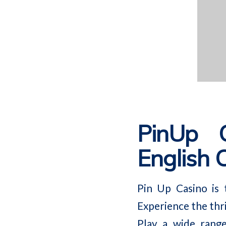
PinUp C
English 
Pin Up Casino is 
Experience the thri
Play a wide range 