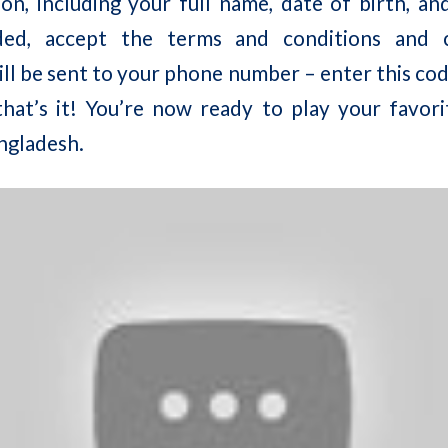
on, including your full name, date of birth, an
ided, accept the terms and conditions and cl
will be sent to your phone number – enter this co
that’s it! You’re now ready to play your favor
ngladesh.