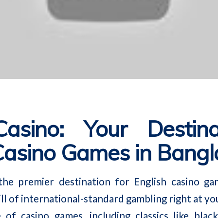
asino: Your Destina
Casino Games in Bang
the premier destination for English casino ga
ll of international-standard gambling right at you
of casino games, including classics like black