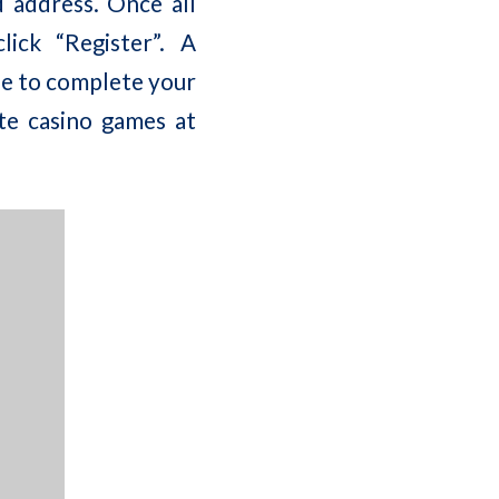
d address. Once all
ick “Register”. A
de to complete your
ite casino games at