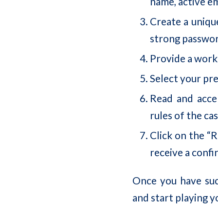
name, active em
Create a uniqu
strong passwor
Provide a work
Select your pre
Read and accep
rules of the cas
Click on the “
receive a conf
Once you have succ
and start playing y