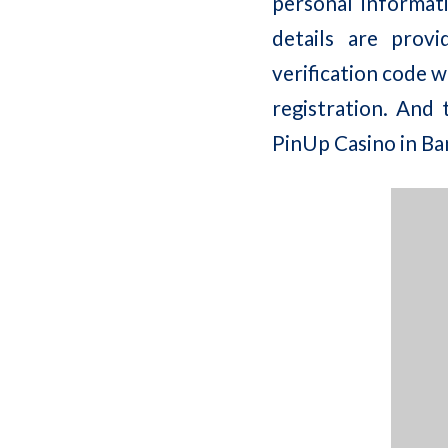
personal informati
details are prov
verification code 
registration. And 
PinUp Casino in Ba