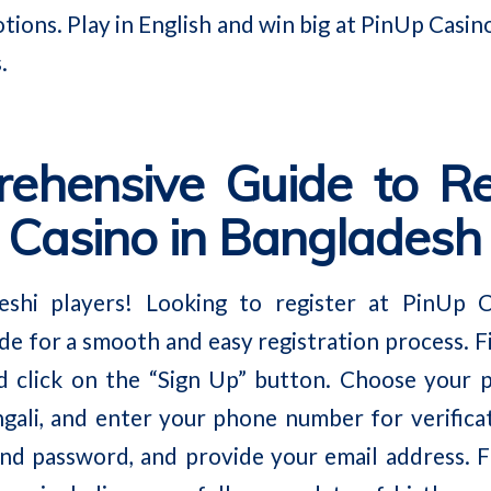
ions. Play in English and win big at PinUp Casino
.
ehensive Guide to Reg
 Casino in Bangladesh
shi players! Looking to register at PinUp C
e for a smooth and easy registration process. Fir
d click on the “Sign Up” button. Choose your p
gali, and enter your phone number for verificat
d password, and provide your email address. Fi