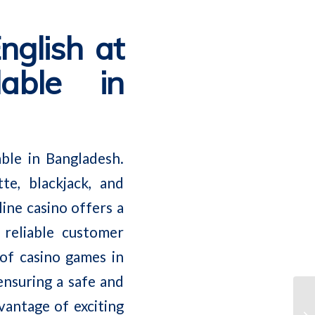
nglish at
able in
ble in Bangladesh.
te, blackjack, and
line casino offers a
 reliable customer
 of casino games in
ensuring a safe and
Co
antage of exciting
Ca