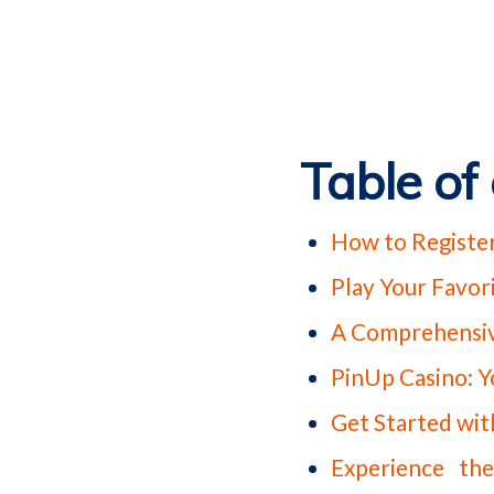
Table of
How to Register
Play Your Favor
A Comprehensive
PinUp Casino: Y
Get Started wit
Experience the