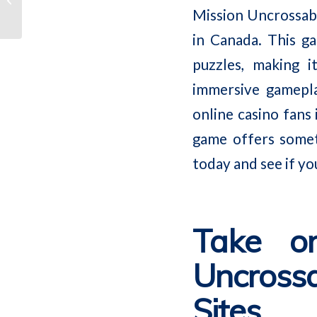
казино на...
Mission Uncrossable
in Canada. This g
puzzles, making i
immersive gamepla
online casino fans
game offers somet
today and see if yo
Take on
Uncross
Sites