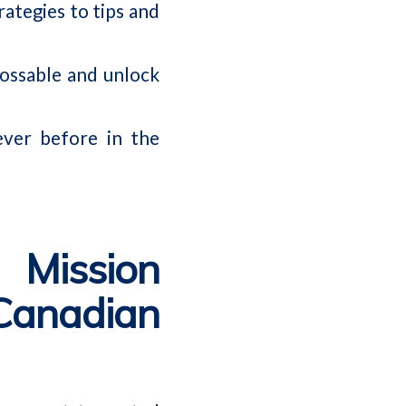
rategies to tips and
rossable and unlock
ever before in the
 Mission
Canadian