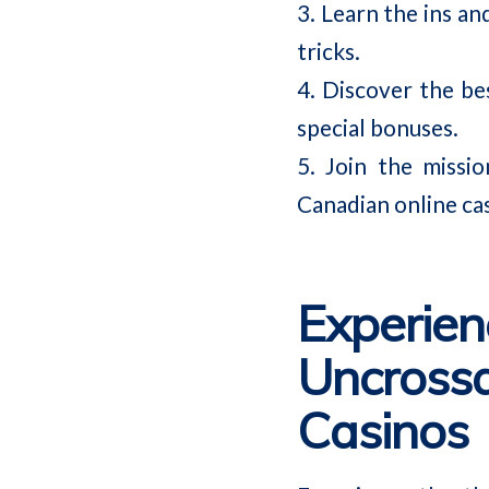
3. Learn the ins an
tricks.
4. Discover the be
special bonuses.
5. Join the missi
Canadian online ca
Experie
Uncross
Casinos