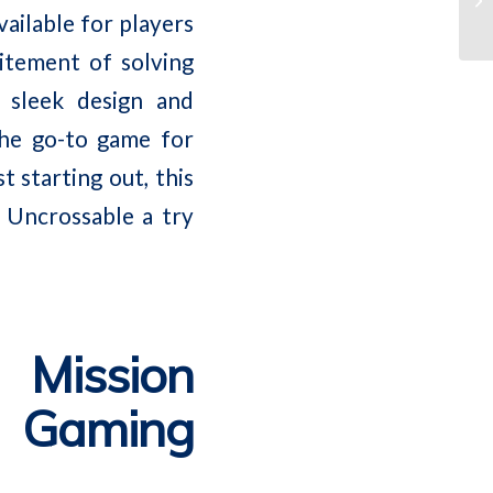
vailable for players
Eng
itement of solving
s sleek design and
the go-to game for
 starting out, this
 Uncrossable a try
 Mission
p Gaming