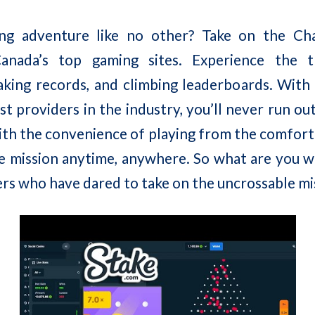
ng adventure like no other? Take on the Cha
anada’s top gaming sites. Experience the th
king records, and climbing leaderboards. With 
t providers in the industry, you’ll never run ou
with the convenience of playing from the comfor
e mission anytime, anywhere. So what are you wa
yers who have dared to take on the uncrossable mi