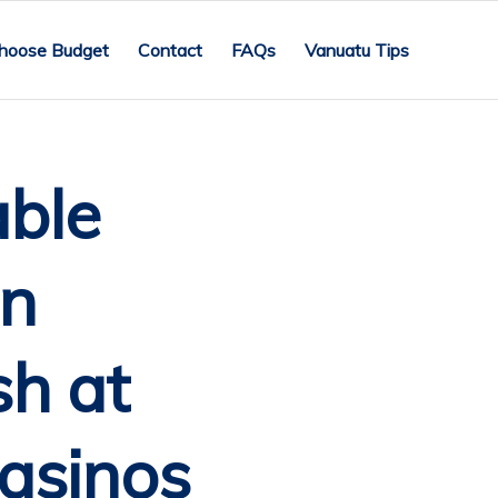
hoose Budget
Contact
FAQs
Vanuatu Tips
able
on
sh at
asinos