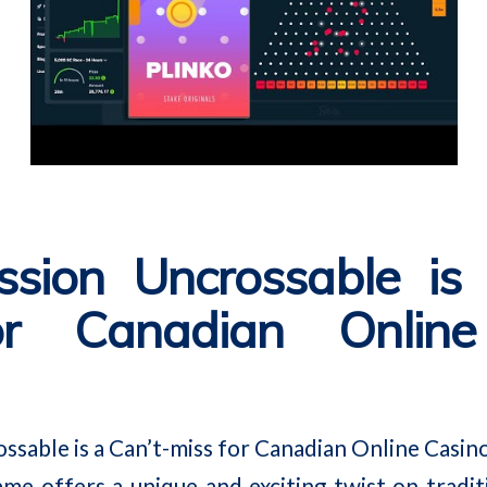
sion Uncrossable is 
or Canadian Online
sable is a Can’t-miss for Canadian Online Casino
ame offers a unique and exciting twist on tradit