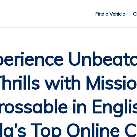
Find a Vehicle
C
erience Unbeat
hrills with Missi
ossable in Engli
a’s Top Online C