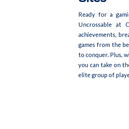
Ready for a gami
Uncrossable at C
achievements, brea
games from the bes
to conquer. Plus, 
you can take on th
elite group of pla