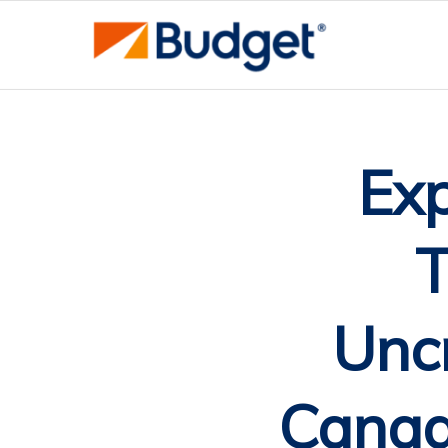
Exp
T
Uncr
Canad