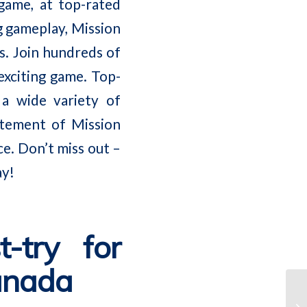
 game, at top-rated
g gameplay, Mission
s. Join hundreds of
exciting game. Top-
 a wide variety of
itement of Mission
e. Don’t miss out –
ay!
-try for
Canada
Ef
Ca