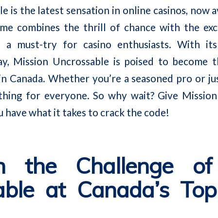
 is the latest sensation in online casinos, now a
ame combines the thrill of chance with the exc
t a must-try for casino enthusiasts. With it
y, Mission Uncrossable is poised to become 
 in Canada. Whether you’re a seasoned pro or just
hing for everyone. So why wait? Give Mission
u have what it takes to crack the code!
 the Challenge of
able at Canada’s To