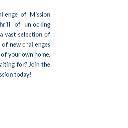
llenge of Mission
rill of unlocking
a vast selection of
t of new challenges
t of your own home,
iting for? Join the
ssion today!