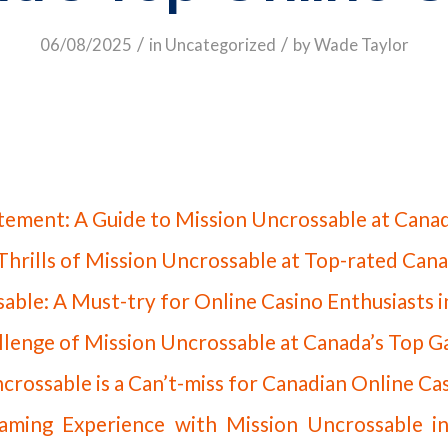
/
/
06/08/2025
in
Uncategorized
by
Wade Taylor
tement: A Guide to Mission Uncrossable at Canad
Thrills of Mission Uncrossable at Top-rated Can
able: A Must-try for Online Casino Enthusiasts 
llenge of Mission Uncrossable at Canada’s Top G
rossable is a Can’t-miss for Canadian Online Ca
aming Experience with Mission Uncrossable i