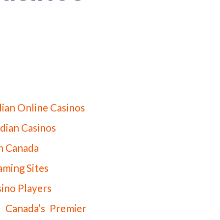
ian Online Casinos
adian Casinos
in Canada
aming Sites
sino Players
n Canada’s Premier