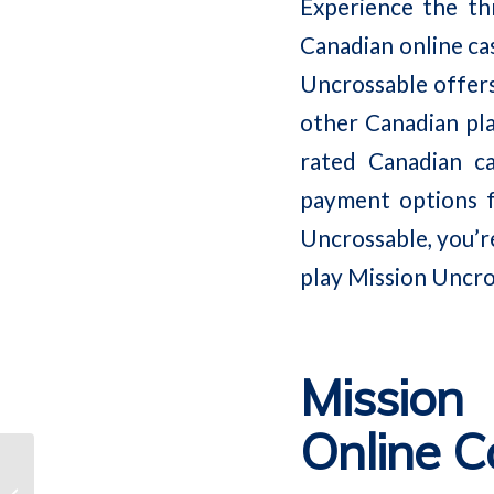
Experience the thr
Canadian online ca
Uncrossable offers
other Canadian pla
rated Canadian ca
payment options f
Uncrossable, you’r
play Mission Uncro
Mission
Online C
Скачать Пин ап: Играйте в онлайн-