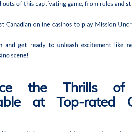
d outs of this captivating game, from rules and st
st Canadian online casinos to play Mission Unc
on and get ready to unleash excitement like n
sino scene!
nce the Thrills of
able at Top-rated 