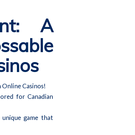
ent: A
ossable
sinos
 Online Casinos!
ilored for Canadian
a unique game that