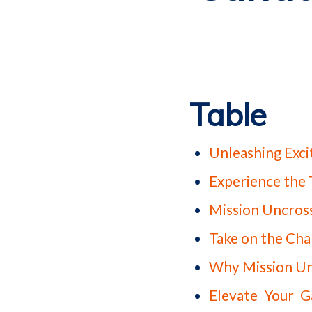
Table
Unleashing Exci
Experience the 
Mission Uncross
Take on the Cha
Why Mission Unc
Elevate Your G