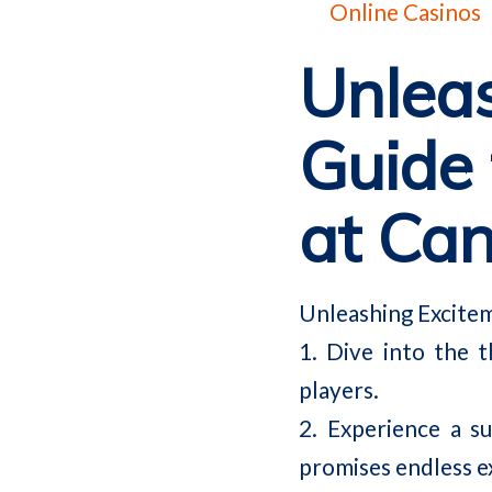
Online Casinos
Unlea
Guide 
at Can
Unleashing Excitem
1. Dive into the t
players.
2. Experience a s
promises endless e