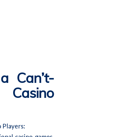
a Can’t-
 Casino
 Players:
ional casino games,