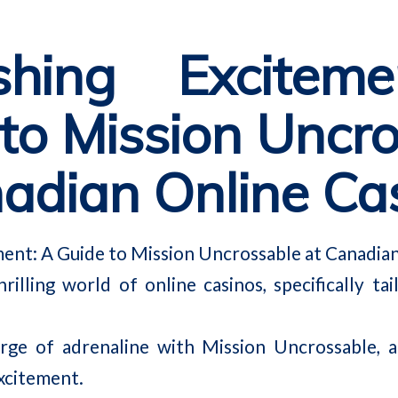
shing Excitem
to Mission Uncr
adian Online Ca
ent: A Guide to Mission Uncrossable at Canadian
hrilling world of online casinos, specifically ta
urge of adrenaline with Mission Uncrossable, 
xcitement.