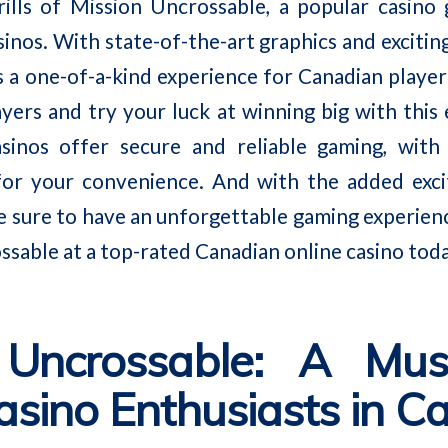
ills of Mission Uncrossable, a popular casino
sinos. With state-of-the-art graphics and excitin
 a one-of-a-kind experience for Canadian player
yers and try your luck at winning big with this 
sinos offer secure and reliable gaming, with
or your convenience. And with the added exc
e sure to have an unforgettable gaming experienc
ssable at a top-rated Canadian online casino tod
 Uncrossable: A Must
asino Enthusiasts in 