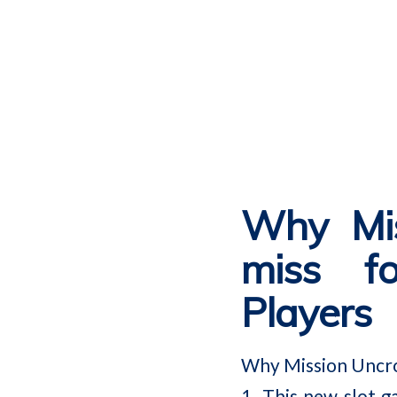
Why Mis
miss f
Players
Why Mission Uncros
1. This new slot g