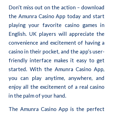
Don’t miss out on the action – download
the Amunra Casino App today and start
playing your favorite casino games in
English. UK players will appreciate the
convenience and excitement of having a
casino in their pocket, and the app’s user-
friendly interface makes it easy to get
started. With the Amunra Casino App,
you can play anytime, anywhere, and
enjoy all the excitement of a real casino
in the palm of your hand.
The Amunra Casino App is the perfect