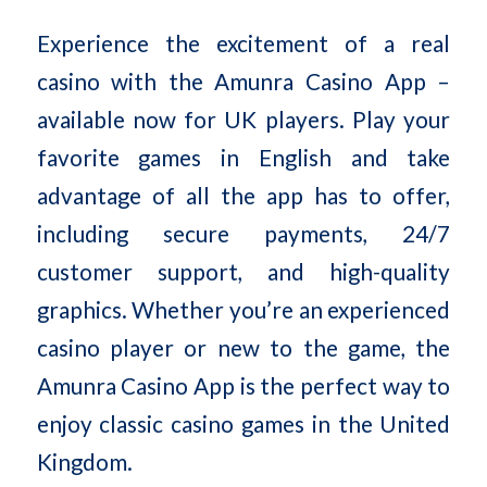
Experience the excitement of a real
casino with the Amunra Casino App –
available now for UK players. Play your
favorite games in English and take
advantage of all the app has to offer,
including secure payments, 24/7
customer support, and high-quality
graphics. Whether you’re an experienced
casino player or new to the game, the
Amunra Casino App is the perfect way to
enjoy classic casino games in the United
Kingdom.