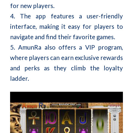
for new players.
4. The app features a user-friendly
interface, making it easy for players to
navigate and find their favorite games.
5. AmunRa also offers a VIP program,
where players can earn exclusive rewards
and perks as they climb the loyalty
ladder.