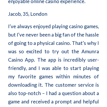
enjoyable online casino experience.
Jacob, 35, London
I’ve always enjoyed playing casino games,
but I’ve never been a big fan of the hassle
of going to a physical casino. That’s why I
was so excited to try out the Amunra
Casino App. The app is incredibly user-
friendly, and I was able to start playing
my favorite games within minutes of
downloading it. The customer service is
also top-notch – I had a question about a
game and received a prompt and helpful