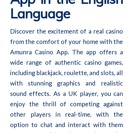
Language
Discover the excitement of a real casino
from the comfort of your home with the
Amunra Casino App. The app offers a
wide range of authentic casino games,
including blackjack, roulette, and slots, all
with stunning graphics and realistic
sound effects. As a UK player, you can
enjoy the thrill of competing against
other players in real-time, with the
option to chat and interact with them