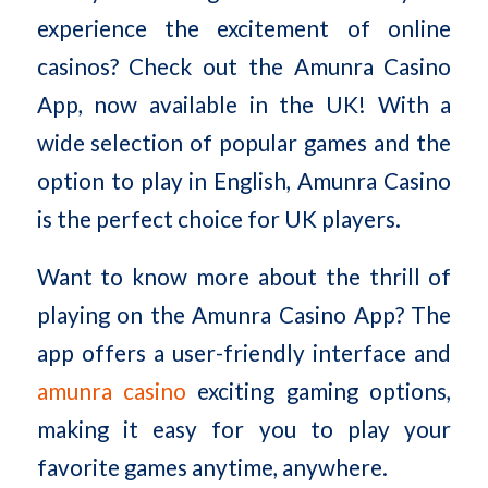
experience the excitement of online
casinos? Check out the Amunra Casino
App, now available in the UK! With a
wide selection of popular games and the
option to play in English, Amunra Casino
is the perfect choice for UK players.
Want to know more about the thrill of
playing on the Amunra Casino App? The
app offers a user-friendly interface and
amunra casino
exciting gaming options,
making it easy for you to play your
favorite games anytime, anywhere.