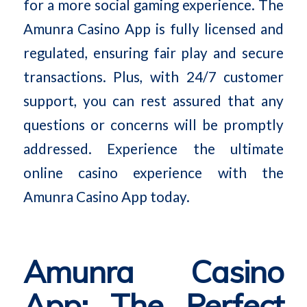
for a more social gaming experience. The
Amunra Casino App is fully licensed and
regulated, ensuring fair play and secure
transactions. Plus, with 24/7 customer
support, you can rest assured that any
questions or concerns will be promptly
addressed. Experience the ultimate
online casino experience with the
Amunra Casino App today.
Amunra Casino
App: The Perfect