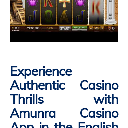
Experience
Authentic Casino
Thrills with
Amunra Casino
App in the English