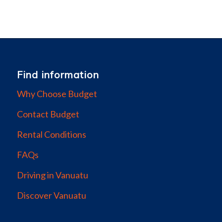
Find information
Why Choose Budget
Contact Budget
Rental Conditions
FAQs
Driving in Vanuatu
Discover Vanuatu