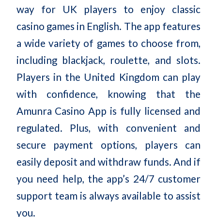
way for UK players to enjoy classic
casino games in English. The app features
a wide variety of games to choose from,
including blackjack, roulette, and slots.
Players in the United Kingdom can play
with confidence, knowing that the
Amunra Casino App is fully licensed and
regulated. Plus, with convenient and
secure payment options, players can
easily deposit and withdraw funds. And if
you need help, the app’s 24/7 customer
support team is always available to assist
you.