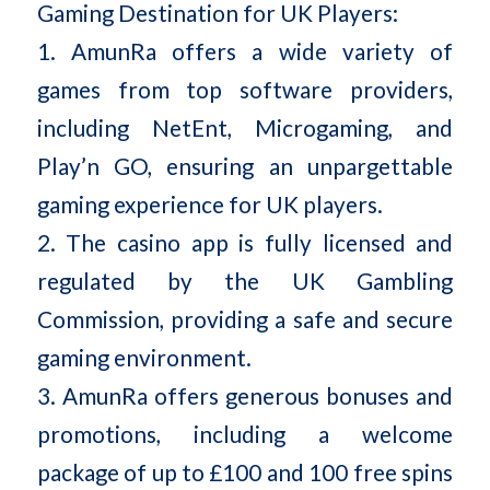
Gaming Destination for UK Players:
1. AmunRa offers a wide variety of
games from top software providers,
including NetEnt, Microgaming, and
Play’n GO, ensuring an unpargettable
gaming experience for UK players.
2. The casino app is fully licensed and
regulated by the UK Gambling
Commission, providing a safe and secure
gaming environment.
3. AmunRa offers generous bonuses and
promotions, including a welcome
package of up to £100 and 100 free spins