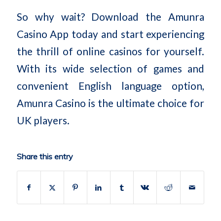
So why wait? Download the Amunra
Casino App today and start experiencing
the thrill of online casinos for yourself.
With its wide selection of games and
convenient English language option,
Amunra Casino is the ultimate choice for
UK players.
Share this entry