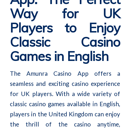
Way for UK
Players to Enjoy
Classic Casino
Games in English
The Amunra Casino App offers a
seamless and exciting casino experience
for UK players. With a wide variety of
classic casino games available in English,
players in the United Kingdom can enjoy
the thrill of the casino anytime,