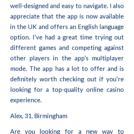
well-designed and easy to navigate. I also
appreciate that the app is now available
in the UK and offers an English language
option. I’ve had a great time trying out
different games and competing against
other players in the app’s multiplayer
mode. The app has a lot to offer and is
definitely worth checking out if you’re
looking for a top-quality online casino
experience.
Alex, 31, Birmingham
Are you looking for a new way to