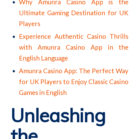
Why Amunra Casino App is the
Ultimate Gaming Destination for UK
Players
Experience Authentic Casino Thrills
with Amunra Casino App in the
English Language
Amunra Casino App: The Perfect Way
for UK Players to Enjoy Classic Casino
Games in English
Unleashing
the