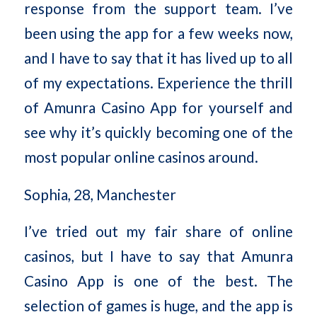
response from the support team. I’ve
been using the app for a few weeks now,
and I have to say that it has lived up to all
of my expectations. Experience the thrill
of Amunra Casino App for yourself and
see why it’s quickly becoming one of the
most popular online casinos around.
Sophia, 28, Manchester
I’ve tried out my fair share of online
casinos, but I have to say that Amunra
Casino App is one of the best. The
selection of games is huge, and the app is