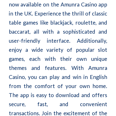
now available on the Amunra Casino app
in the UK. Experience the thrill of classic
table games like blackjack, roulette, and
baccarat, all with a sophisticated and
user-friendly interface. Additionally,
enjoy a wide variety of popular slot
games, each with their own unique
themes and features. With Amunra
Casino, you can play and win in English
from the comfort of your own home.
The app is easy to download and offers
secure, fast, and convenient
transactions. Join the excitement of the