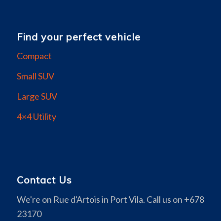
Find your perfect vehicle
Compact
Small SUV
Large SUV
4×4 Utility
Contact Us
We're on Rue d'Artois in Port Vila. Call us on +678
23170