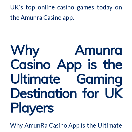
UK’s top online casino games today on
the Amunra Casino app.
Why Amunra
Casino App is the
Ultimate Gaming
Destination for UK
Players
Why AmunRa Casino App is the Ultimate