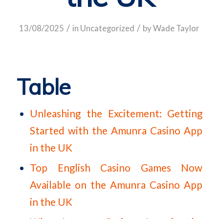
/
/
13/08/2025
in
Uncategorized
by
Wade Taylor
Table
Unleashing the Excitement: Getting
Started with the Amunra Casino App
in the UK
Top English Casino Games Now
Available on the Amunra Casino App
in the UK