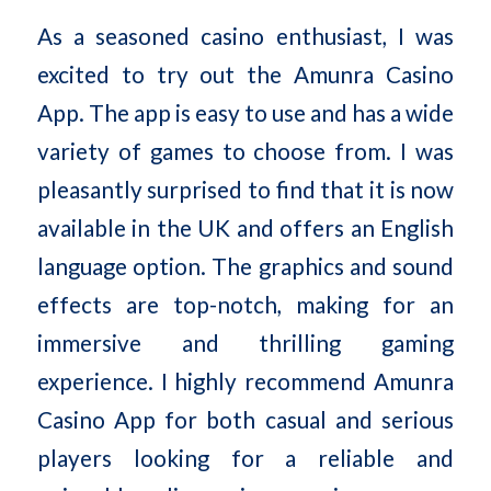
As a seasoned casino enthusiast, I was
excited to try out the Amunra Casino
App. The app is easy to use and has a wide
variety of games to choose from. I was
pleasantly surprised to find that it is now
available in the UK and offers an English
language option. The graphics and sound
effects are top-notch, making for an
immersive and thrilling gaming
experience. I highly recommend Amunra
Casino App for both casual and serious
players looking for a reliable and