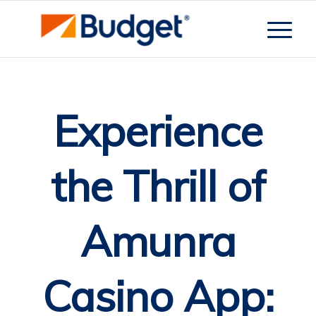
Experience
the Thrill of
Amunra
Casino App: