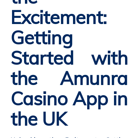
Excitement:
Getting
Started with
the Amunra
Casino App in
the UK