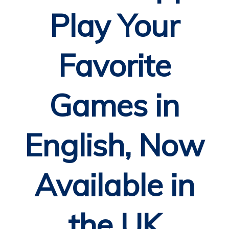
Play Your
Favorite
Games in
English, Now
Available in
the UK