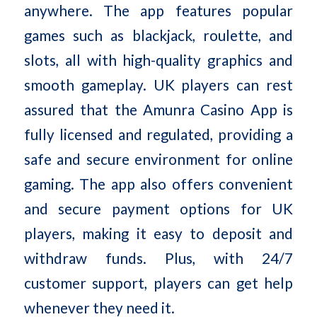
anywhere. The app features popular
games such as blackjack, roulette, and
slots, all with high-quality graphics and
smooth gameplay. UK players can rest
assured that the Amunra Casino App is
fully licensed and regulated, providing a
safe and secure environment for online
gaming. The app also offers convenient
and secure payment options for UK
players, making it easy to deposit and
withdraw funds. Plus, with 24/7
customer support, players can get help
whenever they need it.