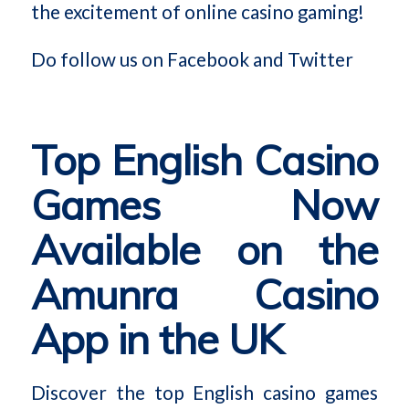
the excitement of online casino gaming!
Do follow us on Facebook and Twitter
Top English Casino
Games Now
Available on the
Amunra Casino
App in the UK
Discover the top English casino games