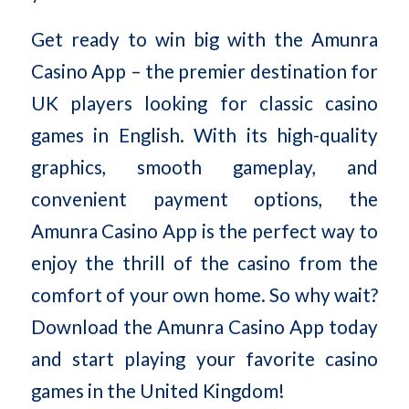
Get ready to win big with the Amunra
Casino App – the premier destination for
UK players looking for classic casino
games in English. With its high-quality
graphics, smooth gameplay, and
convenient payment options, the
Amunra Casino App is the perfect way to
enjoy the thrill of the casino from the
comfort of your own home. So why wait?
Download the Amunra Casino App today
and start playing your favorite casino
games in the United Kingdom!