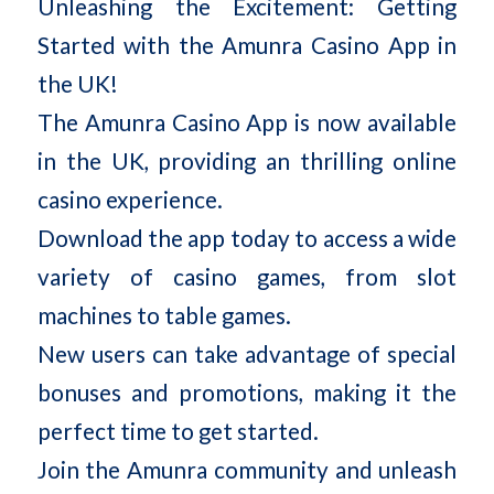
Unleashing the Excitement: Getting
Started with the Amunra Casino App in
the UK!
The Amunra Casino App is now available
in the UK, providing an thrilling online
casino experience.
Download the app today to access a wide
variety of casino games, from slot
machines to table games.
New users can take advantage of special
bonuses and promotions, making it the
perfect time to get started.
Join the Amunra community and unleash