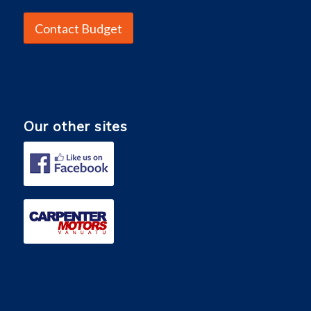
Contact Budget
Our other sites