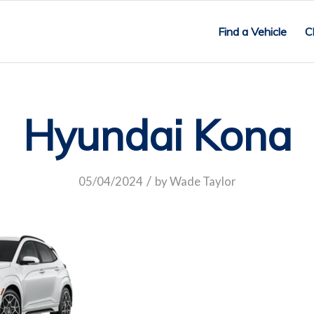
Find a Vehicle
C
Hyundai Kona
/
05/04/2024
by
Wade Taylor