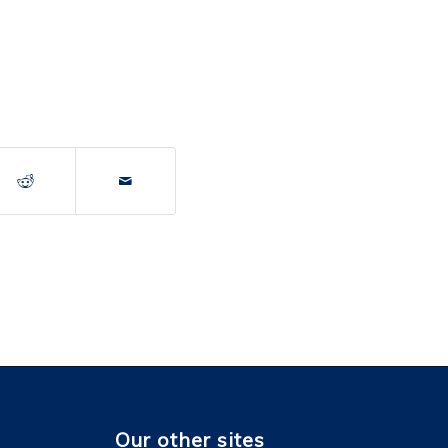
Our other sites