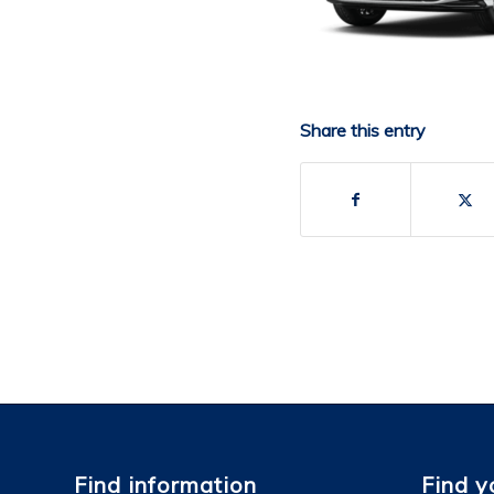
Share this entry
Find information
Find y