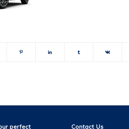
our perfect
Contact Us