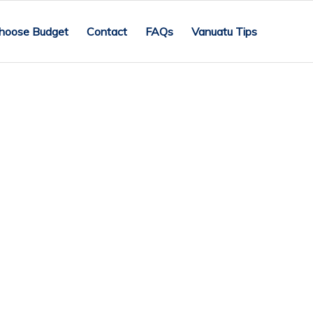
hoose Budget
Contact
FAQs
Vanuatu Tips