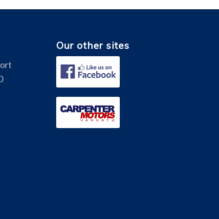
Our other sites
Port
0