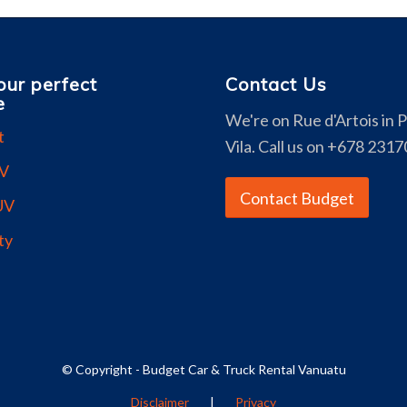
our perfect
Contact Us
e
We're on Rue d'Artois in 
t
Vila. Call us on +678 2317
UV
Contact Budget
UV
ty
© Copyright - Budget Car & Truck Rental Vanuatu
Disclaimer
|
Privacy