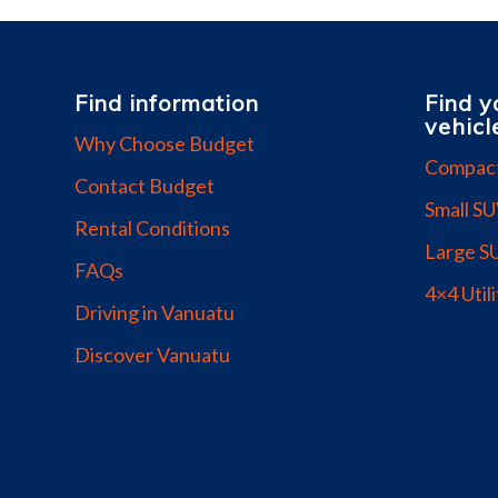
Find information
Find y
vehicl
Why Choose Budget
Compac
Contact Budget
Small S
Rental Conditions
Large S
FAQs
4×4 Utili
Driving in Vanuatu
Discover Vanuatu