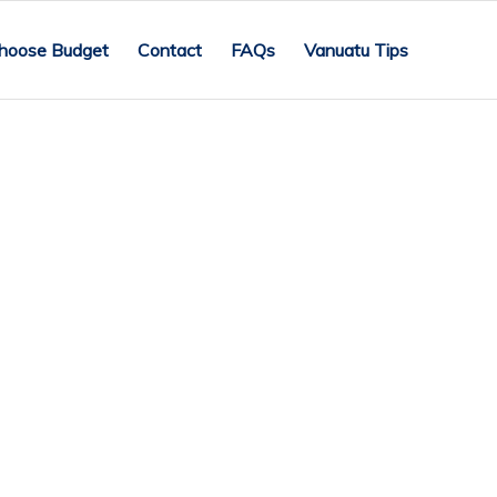
hoose Budget
Contact
FAQs
Vanuatu Tips