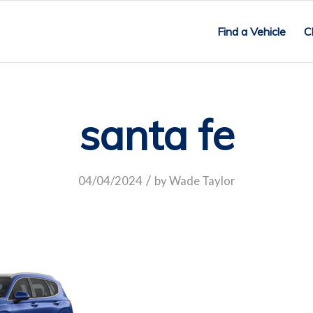
Find a Vehicle
C
santa fe
/
04/04/2024
by
Wade Taylor