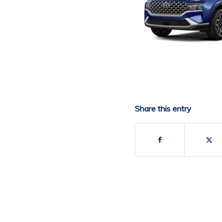
Share this entry