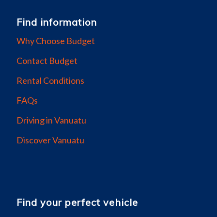
Find information
Why Choose Budget
Contact Budget
Rental Conditions
FAQs
Driving in Vanuatu
Discover Vanuatu
Find your perfect vehicle