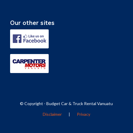
Our other sites
© Copyright - Budget Car & Truck Rental Vanuatu
Disclaimer
|
Privacy