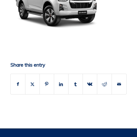
Share this entry