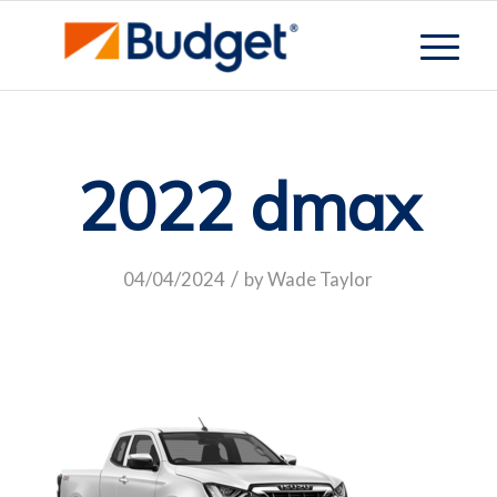
2022 dmax
/
04/04/2024
by
Wade Taylor