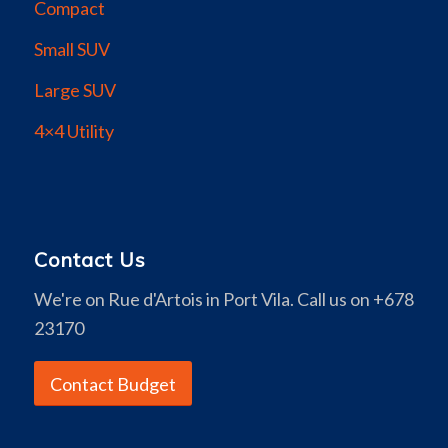
Compact
Small SUV
Large SUV
4×4 Utility
Contact Us
We're on Rue d'Artois in Port Vila. Call us on +678
23170
Contact Budget