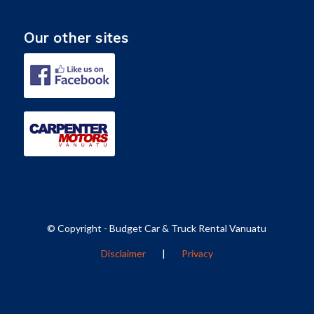
Our other sites
© Copyright - Budget Car & Truck Rental Vanuatu
Disclaimer
|
Privacy