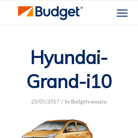
Hyundai-
Grand-i10
/
23/05/2017
by
Budgetvanuatu