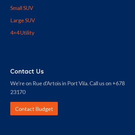
Small SUV
Large SUV
4×4 Utility
Contact Us
We're on Rue d'Artois in Port Vila. Call us on +678
23170
Contact Budget