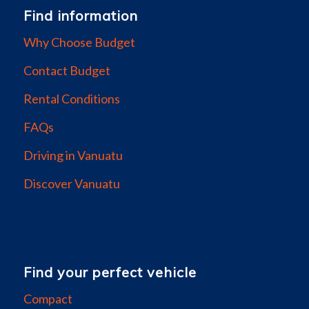
Find information
Why Choose Budget
Contact Budget
Rental Conditions
FAQs
Driving in Vanuatu
Discover Vanuatu
Find your perfect vehicle
Compact