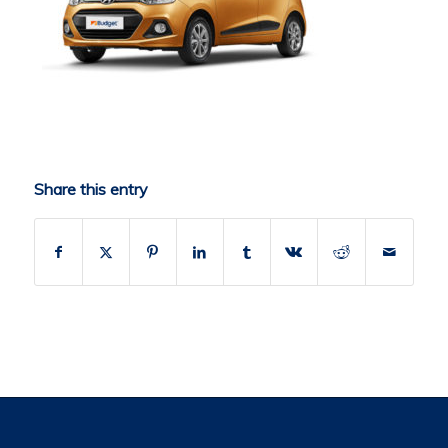
Share this entry